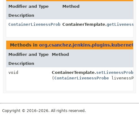
Modifier and Type
Method
Description
ContainerLivenessProbe
ContainerTemplate.
getLivenessP
Methods in
org.csanchez.jenkins.plugins.kubernete
Modifier and Type
Method
Description
void
ContainerTemplate.
setLivenessProbe
(
ContainerLivenessProbe
livenessPro
Copyright © 2016–2026. All rights reserved.