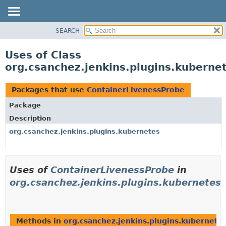
SEARCH
OVERVIEW
PACKAGE
Uses of Class
CLASS
org.csanchez.jenkins.plugins.kuberne
USE
TREE
Packages that use
ContainerLivenessProbe
DEPRECATED
Package
INDEX
Description
HELP
org.csanchez.jenkins.plugins.kubernetes
Uses of
ContainerLivenessProbe
in
org.csanchez.jenkins.plugins.kubernetes
Methods in
org.csanchez.jenkins.plugins.kubernete