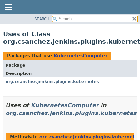
SEARCH
OVERVIEW
PACKAGE
Uses of Class
CLASS
org.csanchez.jenkins.plugins.kubern
USE
TREE
Packages that use
KubernetesComputer
DEPRECATED
Package
INDEX
Description
HELP
org.csanchez.jenkins.plugins.kubernetes
Uses of
KubernetesComputer
in
org.csanchez.jenkins.plugins.kubernetes
Methods in
org.csanchez.jenkins.plugins.kubernete