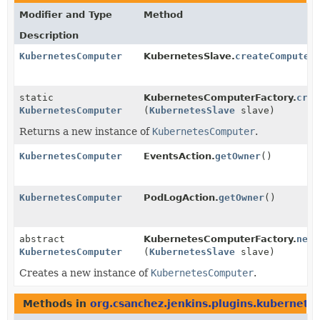
Modifier and Type
Method
Description
KubernetesComputer
KubernetesSlave.
createComputer
static
KubernetesComputerFactory.
crea
KubernetesComputer
(
KubernetesSlave
slave)
Returns a new instance of
KubernetesComputer
.
KubernetesComputer
EventsAction.
getOwner
()
KubernetesComputer
PodLogAction.
getOwner
()
abstract
KubernetesComputerFactory.
newI
KubernetesComputer
(
KubernetesSlave
slave)
Creates a new instance of
KubernetesComputer
.
Methods in
org.csanchez.jenkins.plugins.kubernete