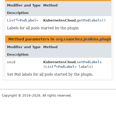
Modifier and Type
Method
Description
List
<
PodLabel
>
KubernetesCloud.
getPodLabels
()
Labels for all pods started by the plugin
Method parameters in
org.csanchez.jenkins.plugins
Modifier and Type
Method
Description
void
KubernetesCloud.
setPodLabels
(
List
<
PodLabel
> labels)
Set Pod labels for all pods started by the plugin.
Copyright © 2016–2026. All rights reserved.