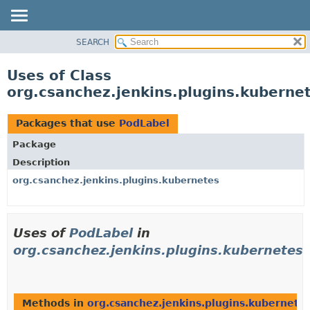
SEARCH
OVERVIEW
PACKAGE
Uses of Class
CLASS
org.csanchez.jenkins.plugins.kuberne
USE
TREE
Packages that use
PodLabel
DEPRECATED
Package
INDEX
Description
HELP
org.csanchez.jenkins.plugins.kubernetes
Uses of
PodLabel
in
org.csanchez.jenkins.plugins.kubernetes
Methods in
org.csanchez.jenkins.plugins.kubernete