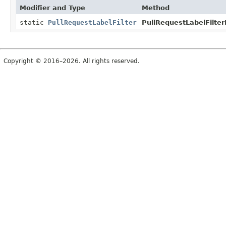
Modifier and Type
Method
static
PullRequestLabelFilter
PullRequestLabelFilter
Copyright © 2016–2026. All rights reserved.