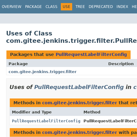
OVERVIEW
PACKAGE
CLASS
USE
TREE
DEPRECATED
INDEX
HE
Uses of Class
com.gitee.jenkins.trigger.filter.Pull
Packages that use
PullRequestLabelFilterConfig
Package
Description
com.gitee.jenkins.trigger.filter
Uses of
PullRequestLabelFilterConfig
in
c
Methods in
com.gitee.jenkins.trigger.filter
that re
Modifier and Type
Method
PullRequestLabelFilterConfig
PullRequestLabelFilterC
Methods in
com.gitee.jenkins.trigger.filter
with pa