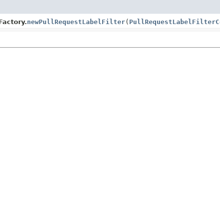
Factory.
newPullRequestLabelFilter
(
PullRequestLabelFilterC