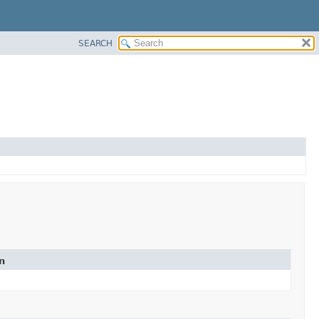
SEARCH
n