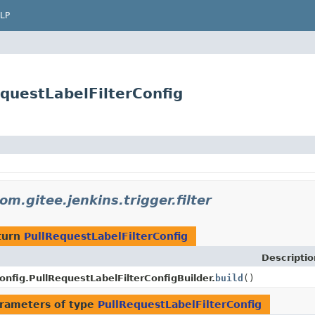
LP
RequestLabelFilterConfig
om.gitee.jenkins.trigger.filter
turn
PullRequestLabelFilterConfig
Descriptio
onfig.PullRequestLabelFilterConfigBuilder.
build
()
rameters of type
PullRequestLabelFilterConfig