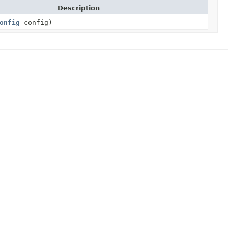
Description
onfig
config)