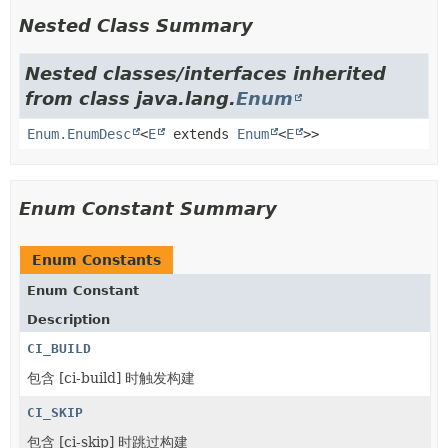
Nested Class Summary
Nested classes/interfaces inherited
from class java.lang.
Enum
Enum.EnumDesc
<
E
extends
Enum
<
E
>>
Enum Constant Summary
Enum Constants
Enum Constant
Description
CI_BUILD
包含 [ci-build] 时触发构建
CI_SKIP
包含 [ci-skip] 时跳过构建