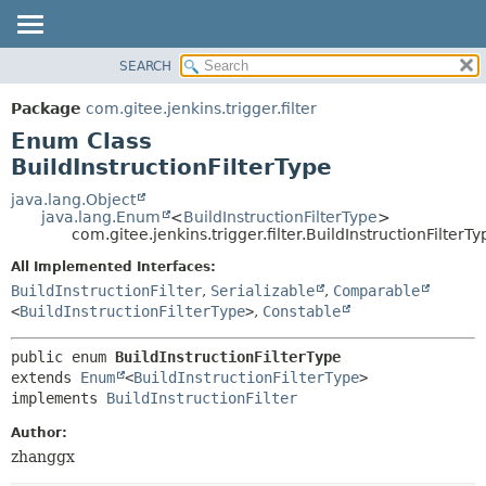
SEARCH
OVERVIEW
SUMMARY:
NESTED
PACKAGE
Package
com.gitee.jenkins.trigger.filter
ENUM CONSTANTS
CLASS
Enum Class
FIELD
USE
BuildInstructionFilterType
METHOD
TREE
java.lang.Object
java.lang.Enum
<
BuildInstructionFilterType
>
DEPRECATED
DETAIL:
com.gitee.jenkins.trigger.filter.BuildInstructionFilterTy
INDEX
ENUM CONSTANTS
All Implemented Interfaces:
HELP
FIELD
BuildInstructionFilter
,
Serializable
,
Comparable
<
BuildInstructionFilterType
>
,
Constable
METHOD
public enum 
BuildInstructionFilterType
extends 
Enum
<
BuildInstructionFilterType
>

implements 
BuildInstructionFilter
Author:
zhanggx