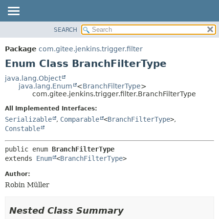
SEARCH
OVERVIEW
SUMMARY:
NESTED
PACKAGE
Package
com.gitee.jenkins.trigger.filter
ENUM CONSTANTS
CLASS
Enum Class BranchFilterType
FIELD
USE
java.lang.Object
METHOD
java.lang.Enum
<
BranchFilterType
>
TREE
com.gitee.jenkins.trigger.filter.BranchFilterType
DEPRECATED
DETAIL:
All Implemented Interfaces:
INDEX
ENUM CONSTANTS
Serializable
,
Comparable
<
BranchFilterType
>
,
HELP
FIELD
Constable
METHOD
public enum 
BranchFilterType
extends 
Enum
<
BranchFilterType
>
Author:
Robin Müller
Nested Class Summary