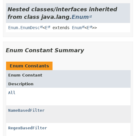
Nested classes/interfaces inherited
from class java.lang.
Enum
Enum.EnumDesc
<
E
extends
Enum
<
E
>>
Enum Constant Summary
Enum Constants
Enum Constant
Description
All
NameBasedFilter
RegexBasedFilter