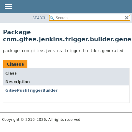
SEARCH
OVERVIEW
PACKAGE:
DESCRIPTION
PACKAGE
Package
RELATED PACKAGES
CLASS
com.gitee.jenkins.trigger.builder.gen
CLASSES AND INTERFACES
USE
package 
com.gitee.jenkins.trigger.builder.generated
TREE
DEPRECATED
Classes
INDEX
Class
HELP
Description
GiteePushTriggerBuilder
Copyright © 2016–2026. All rights reserved.