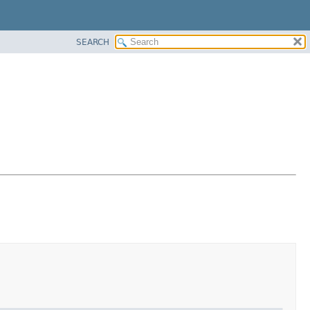
SEARCH