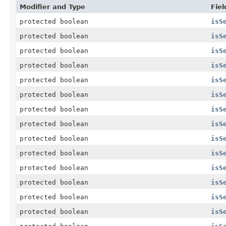
Modifier and Type
Fiel
protected boolean
isS
protected boolean
isS
protected boolean
isS
protected boolean
isS
protected boolean
isS
protected boolean
isS
protected boolean
isS
protected boolean
isS
protected boolean
isS
protected boolean
isS
protected boolean
isS
protected boolean
isS
protected boolean
isS
protected boolean
isS