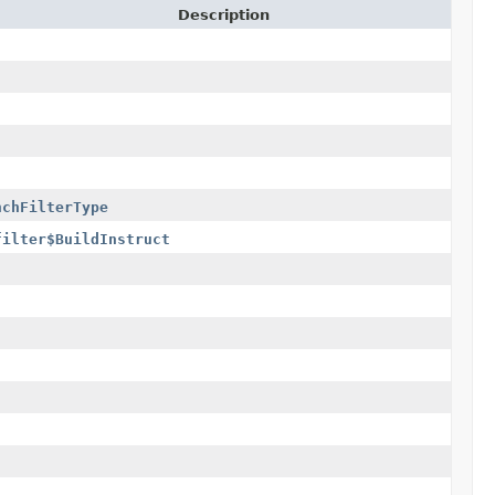
Description
nchFilterType
filter$BuildInstructionFilterType