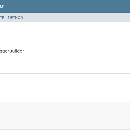
LP
TR
|
METHOD
iggerBuilder