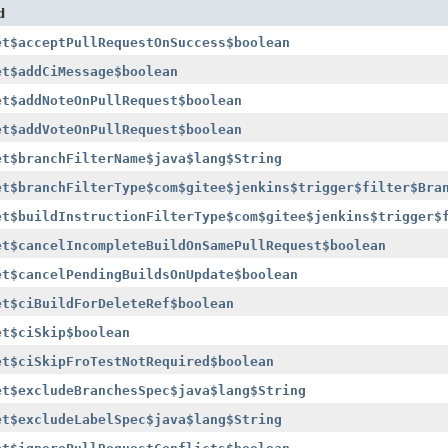
d
et$acceptPullRequestOnSuccess$boolean
et$addCiMessage$boolean
et$addNoteOnPullRequest$boolean
et$addVoteOnPullRequest$boolean
et$branchFilterName$java$lang$String
et$branchFilterType$com$gitee$jenkins$trigger$filter$Bra
et$buildInstructionFilterType$com$gitee$jenkins$trigger$
et$cancelIncompleteBuildOnSamePullRequest$boolean
et$cancelPendingBuildsOnUpdate$boolean
et$ciBuildForDeleteRef$boolean
et$ciSkip$boolean
et$ciSkipFroTestNotRequired$boolean
et$excludeBranchesSpec$java$lang$String
et$excludeLabelSpec$java$lang$String