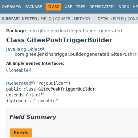
OVERVIEW
PACKAGE
CLASS
USE
TREE
DEPRECATED
INDEX
HE
SUMMARY:
NESTED |
FIELD
|
CONSTR
|
METHOD
DETAIL:
FIELD
|
CONS
Package
com.gitee.jenkins.trigger.builder.generated
Class GiteePushTriggerBuilder
java.lang.Object
com.gitee.jenkins.trigger.builder.generated.GiteePushTr
All Implemented Interfaces:
Cloneable
@Generated
public class 
GiteePushTriggerBuilder
extends 
Object
implements 
Cloneable
Field Summary
Fields