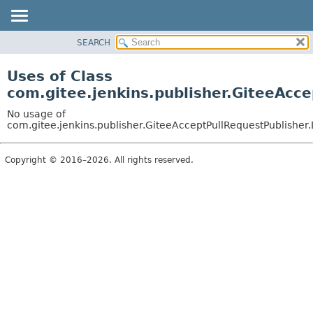
SEARCH
OVERVIEW
PACKAGE
Uses of Class
CLASS
com.gitee.jenkins.publisher.GiteeAcc
USE
No usage of
TREE
com.gitee.jenkins.publisher.GiteeAcceptPullRequestPublisher.
DEPRECATED
Copyright © 2016–2026. All rights reserved.
INDEX
HELP