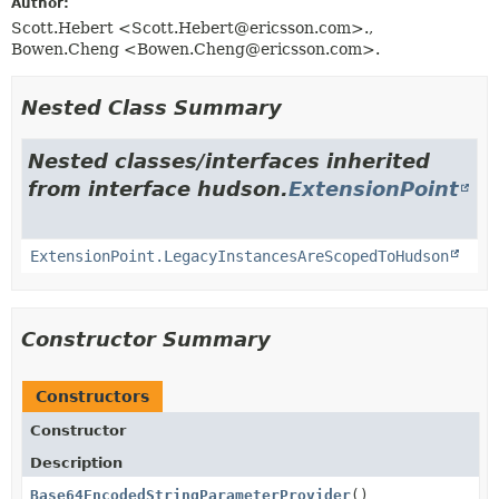
Author:
Scott.Hebert <Scott.Hebert@ericsson.com>.,
Bowen.Cheng <Bowen.Cheng@ericsson.com>.
Nested Class Summary
Nested classes/interfaces inherited
from interface hudson.
ExtensionPoint
ExtensionPoint.LegacyInstancesAreScopedToHudson
Constructor Summary
Constructors
Constructor
Description
Base64EncodedStringParameterProvider
()