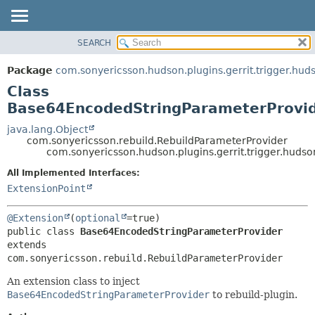
SEARCH
OVERVIEW
SUMMARY:
NESTED
PACKAGE
Package
com.sonyericsson.hudson.plugins.gerrit.trigger.hud
FIELD
CLASS
Class
CONSTR
USE
Base64EncodedStringParameterProvi
METHOD
TREE
java.lang.Object
com.sonyericsson.rebuild.RebuildParameterProvider
DEPRECATED
DETAIL:
com.sonyericsson.hudson.plugins.gerrit.trigger.hud
INDEX
FIELD
All Implemented Interfaces:
HELP
CONSTR
ExtensionPoint
METHOD
@Extension
(
optional
public class 
Base64EncodedStringParameterProvider
extends 
com.sonyericsson.rebuild.RebuildParameterProvider
An extension class to inject
Base64EncodedStringParameterProvider
to rebuild-plugin.