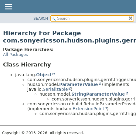
SEARCH
OVERVIEW
PACKAGE
Hierarchy For Package
CLASS
com.sonyericsson.hudson.plugins.gerr
USE
Package Hierarchies:
TREE
All Packages
DEPRECATED
Class Hierarchy
INDEX
java.lang.
Object
HELP
com.sonyericsson.hudson.plugins.gerrit.trigger.hu
hudson.model.
ParameterValue
(implements
java.io.
Serializable
)
hudson.model.
StringParameterValue
com.sonyericsson.hudson.plugins.gerrit
com.sonyericsson.rebuild.RebuildParameterProvid
(implements hudson.
ExtensionPoint
)
com.sonyericsson.hudson.plugins.gerrit.trig
Copyright © 2016–2026. All rights reserved.