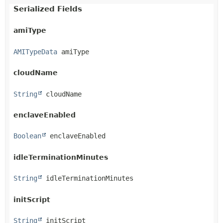
Serialized Fields
amiType
AMITypeData
 amiType
cloudName
String
 cloudName
enclaveEnabled
Boolean
 enclaveEnabled
idleTerminationMinutes
String
 idleTerminationMinutes
initScript
String
 initScript