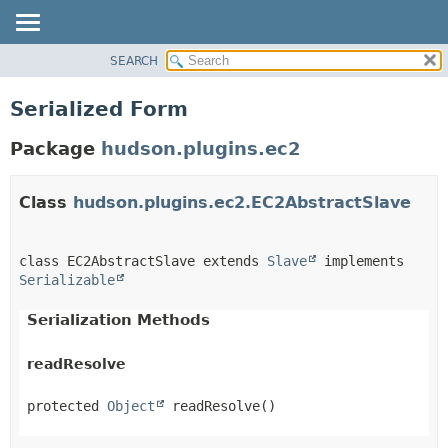
SEARCH
OVERVIEW
PACKAGE
Serialized Form
CLASS
Package
hudson.plugins.ec2
USE
TREE
Class
hudson.plugins.ec2.EC2AbstractSlave
DEPRECATED
INDEX
HELP
class EC2AbstractSlave extends 
Slave
 implements 
Serializable
Serialization Methods
readResolve
protected
Object
readResolve
()