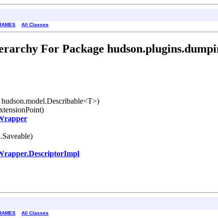
RAMES
All Classes
erarchy For Package hudson.plugins.dumpi
 hudson.model.Describable<T>)
xtensionPoint)
Wrapper
.Saveable)
rapper.DescriptorImpl
RAMES
All Classes