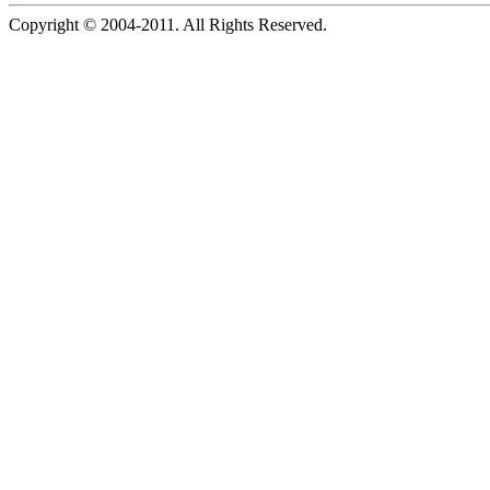
Copyright © 2004-2011. All Rights Reserved.