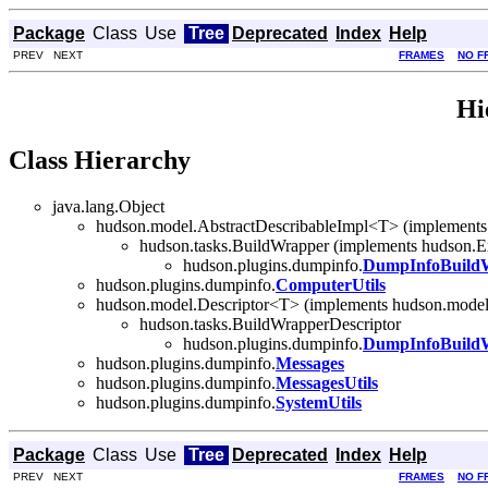
Package
Class
Use
Tree
Deprecated
Index
Help
PREV NEXT
FRAMES
NO F
Hi
Class Hierarchy
java.lang.Object
hudson.model.AbstractDescribableImpl<T> (implements
hudson.tasks.BuildWrapper (implements hudson.E
hudson.plugins.dumpinfo.
DumpInfoBuild
hudson.plugins.dumpinfo.
ComputerUtils
hudson.model.Descriptor<T> (implements hudson.model
hudson.tasks.BuildWrapperDescriptor
hudson.plugins.dumpinfo.
DumpInfoBuildW
hudson.plugins.dumpinfo.
Messages
hudson.plugins.dumpinfo.
MessagesUtils
hudson.plugins.dumpinfo.
SystemUtils
Package
Class
Use
Tree
Deprecated
Index
Help
PREV NEXT
FRAMES
NO F