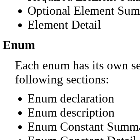
Optional Element Su
Element Detail
Enum
Each enum has its own se
following sections:
Enum declaration
Enum description
Enum Constant Summ