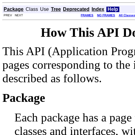
Package
Class
Use
Tree
Deprecated
Index
Help
PREV NEXT
FRAMES
NO FRAMES
All Classe
How This API D
This API (Application Prog
pages corresponding to the i
described as follows.
Package
Each package has a page th
classes and interfaces, w