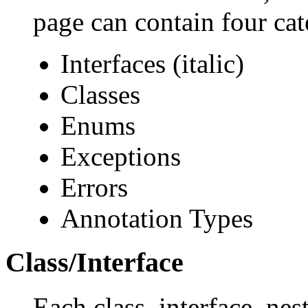
page can contain four cat
Interfaces (italic)
Classes
Enums
Exceptions
Errors
Annotation Types
Class/Interface
Each class, interface, nes