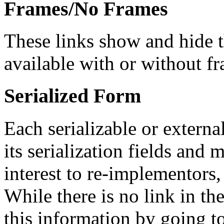
Frames/No Frames
These links show and hide 
available with or without f
Serialized Form
Each serializable or external
its serialization fields and 
interest to re-implementors,
While there is no link in th
this information by going to