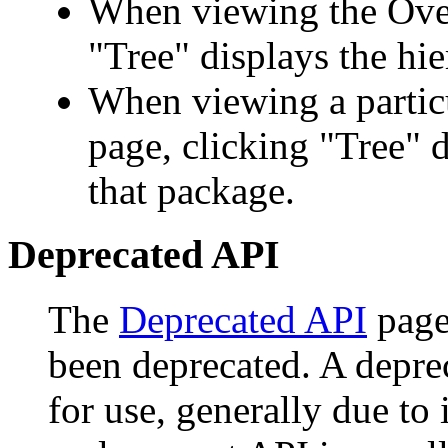
When viewing the Over
"Tree" displays the hie
When viewing a particu
page, clicking "Tree" d
that package.
Deprecated API
The
Deprecated API
page 
been deprecated. A depr
for use, generally due to