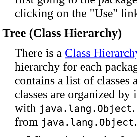
clicking on the "Use" link
Tree (Class Hierarchy)
There is a
Class Hierarch
hierarchy for each packa
contains a list of classes 
classes are organized by i
with
.
java.lang.Object
from
.
java.lang.Object