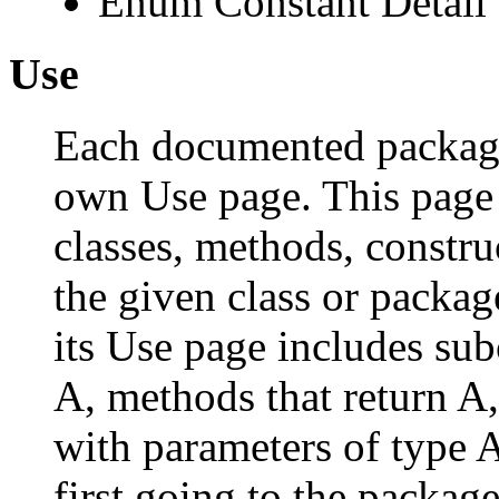
Enum Constant Detail
Use
Each documented package,
own Use page. This page 
classes, methods, constru
the given class or package
its Use page includes subc
A, methods that return A
with parameters of type A
first going to the package