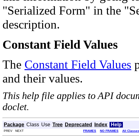
"Serialized Form" in the "Se
description.
Constant Field Values
The
Constant Field Values
p
and their values.
This help file applies to API doc
doclet.
Package
Class
Use
Tree
Deprecated
Index
Help
PREV NEXT
FRAMES
NO FRAMES
All Classe