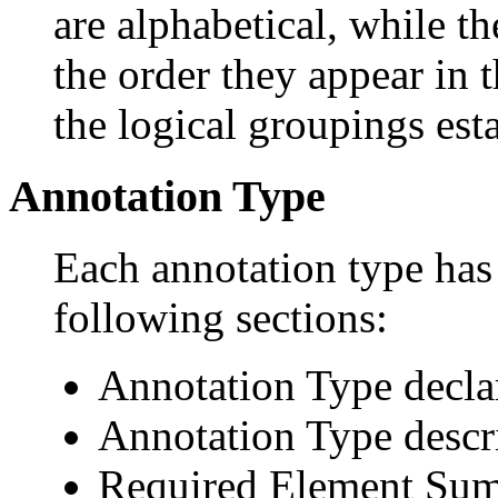
are alphabetical, while th
the order they appear in 
the logical groupings es
Annotation Type
Each annotation type has 
following sections:
Annotation Type decla
Annotation Type descr
Required Element Su