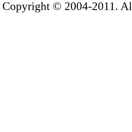
Copyright © 2004-2011. Al