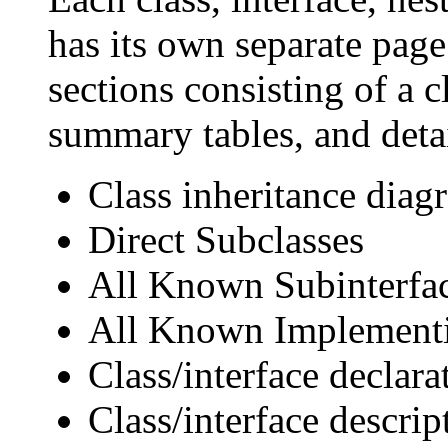
has its own separate page
sections consisting of a c
summary tables, and deta
Class inheritance diag
Direct Subclasses
All Known Subinterfa
All Known Implementi
Class/interface declara
Class/interface descrip