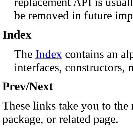
replacement API is usual
be removed in future imp
Index
The
Index
contains an alph
interfaces, constructors, 
Prev/Next
These links take you to the 
package, or related page.