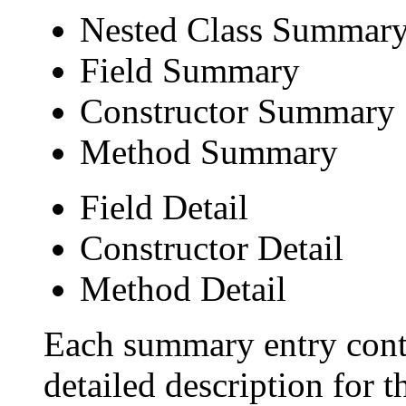
Nested Class Summar
Field Summary
Constructor Summary
Method Summary
Field Detail
Constructor Detail
Method Detail
Each summary entry conta
detailed description for 