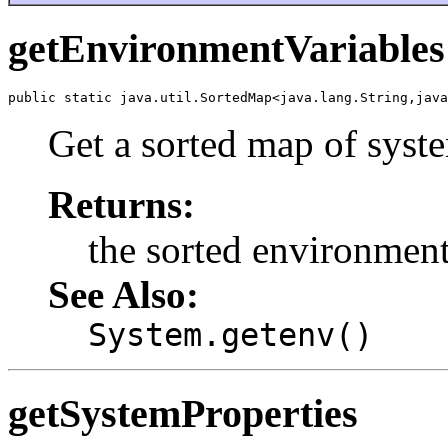
getEnvironmentVariables
public static java.util.SortedMap<java.lang.String,java
Get a sorted map of syst
Returns:
the sorted environment
See Also:
System.getenv()
getSystemProperties