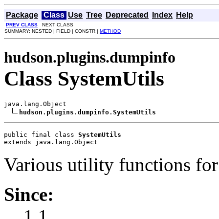
Package
Class
Use
Tree
Deprecated
Index
Help
PREV CLASS
NEXT CLASS
SUMMARY: NESTED | FIELD | CONSTR |
METHOD
hudson.plugins.dumpinfo
Class SystemUtils
java.lang.Object

hudson.plugins.dumpinfo.SystemUtils
public final class 
SystemUtils
extends java.lang.Object
Various utility functions f
Since:
1.1