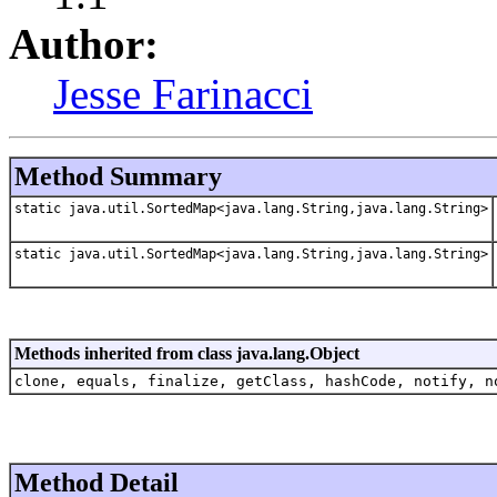
Author:
Jesse Farinacci
Method Summary
static java.util.SortedMap<java.lang.String,java.lang.String>
static java.util.SortedMap<java.lang.String,java.lang.String>
Methods inherited from class java.lang.Object
clone, equals, finalize, getClass, hashCode, notify, n
Method Detail