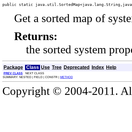
public static java.util.SortedMap<java.lang.String,java
Get a sorted map of syste
Returns:
the sorted system prop
Package
Class
Use
Tree
Deprecated
Index
Help
PREV CLASS
NEXT CLASS
SUMMARY: NESTED | FIELD | CONSTR |
METHOD
Copyright © 2004-2011. Al