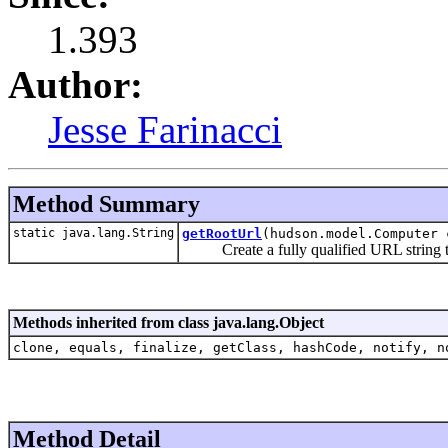
1.393
Author:
Jesse Farinacci
Method Summary
static java.lang.String
getRootUrl
(hudson.model.Computer 
Create a fully qualified URL string to r
Methods inherited from class java.lang.Object
clone, equals, finalize, getClass, hashCode, notify, n
Method Detail