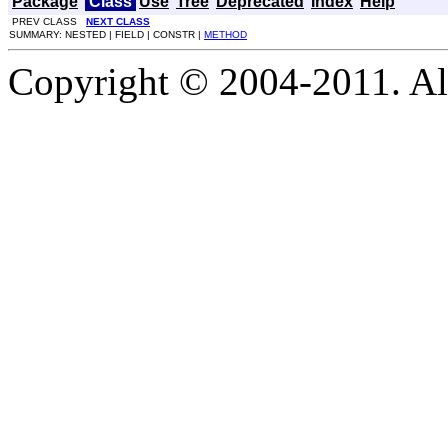
Package
Class
Use
Tree
Deprecated
Index
Help
PREV CLASS
NEXT CLASS
SUMMARY: NESTED | FIELD | CONSTR |
METHOD
Copyright © 2004-2011. Al