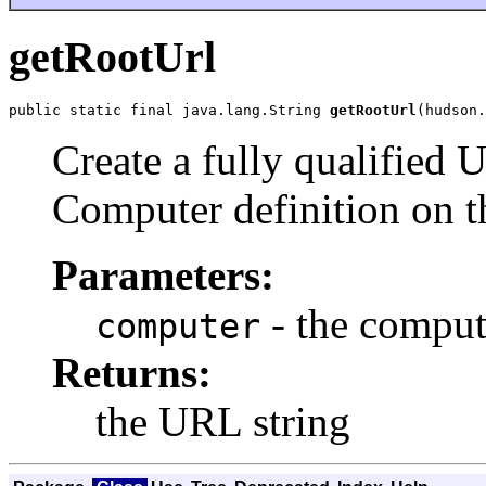
getRootUrl
public static final java.lang.String 
getRootUrl
(hudson.
Create a fully qualified U
Computer definition on t
Parameters:
- the compute
computer
Returns:
the URL string