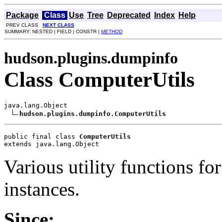
Package
Class
Use
Tree
Deprecated
Index
Help
PREV CLASS
NEXT CLASS
SUMMARY: NESTED | FIELD | CONSTR |
METHOD
hudson.plugins.dumpinfo
Class ComputerUtils
java.lang.Object

hudson.plugins.dumpinfo.ComputerUtils
public final class 
ComputerUtils
extends java.lang.Object
Various utility functions f
instances.
Since: