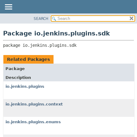
SEARCH
OVERVIEW
PACKAGE:
DESCRIPTION
PACKAGE
Package io.jenkins.plugins.sdk
RELATED PACKAGES
CLASS
CLASSES AND INTERFACES
package 
io.jenkins.plugins.sdk
USE
TREE
Related Packages
INDEX
Package
HELP
Description
io.jenkins.plugins
io.jenkins.plugins.context
io.jenkins.plugins.enums