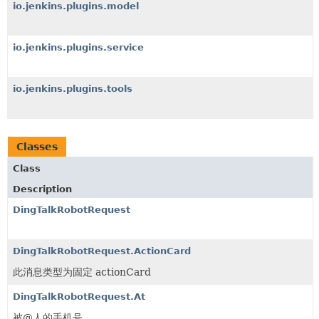
io.jenkins.plugins.model
io.jenkins.plugins.service
io.jenkins.plugins.tools
Classes
Class
Description
DingTalkRobotRequest
DingTalkRobotRequest.ActionCard
此消息类型为固定 actionCard
DingTalkRobotRequest.At
被@人的手机号