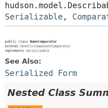
hudson.model.Describa
Serializable
,
Compara
public class 
NameComparator
extends 
GenericComponentComparator
implements 
Serializable
See Also:
Serialized Form
Nested Class Sum