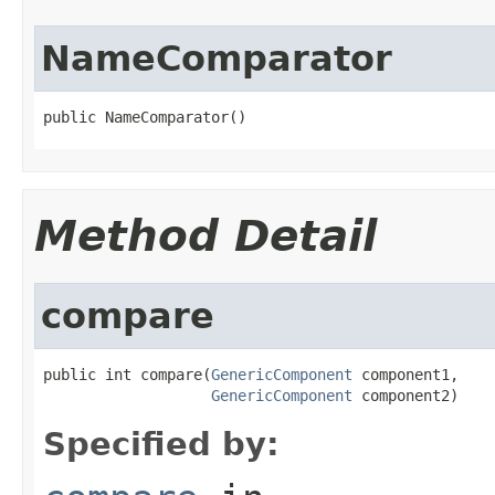
NameComparator
public NameComparator()
Method Detail
compare
public int compare(
GenericComponent
 component1,

GenericComponent
 component2)
Specified by: