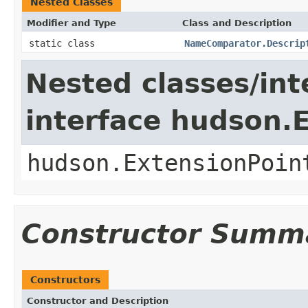
Nested Classes
Modifier and Type
Class and Description
static class
NameComparator.Descrip
Nested classes/int
interface hudson.
hudson.ExtensionPoin
Constructor Summ
Constructors
Constructor and Description