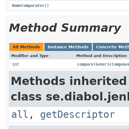
NameComparator
()
Method Summary
All Methods
Instance Methods
Concrete Met
Modifier and Type
Method and Description
int
compare
(
GenericCompone
Methods inherited
class se.diabol.jen
all
,
getDescriptor