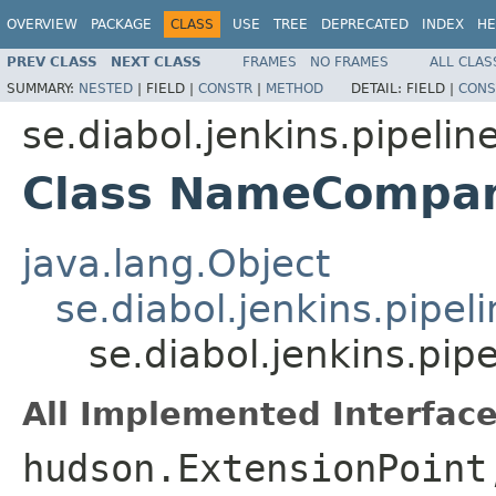
OVERVIEW
PACKAGE
CLASS
USE
TREE
DEPRECATED
INDEX
HE
PREV CLASS
NEXT CLASS
FRAMES
NO FRAMES
ALL CLAS
SUMMARY:
NESTED
|
FIELD |
CONSTR
|
METHOD
DETAIL:
FIELD |
CONS
se.diabol.jenkins.pipeline
Class NameCompar
java.lang.Object
se.diabol.jenkins.pip
se.diabol.jenkins.pi
All Implemented Interface
hudson.ExtensionPoint