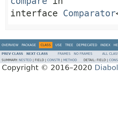
compare
in
interface
Comparator
OVERVIEW
PACKAGE
CLASS
USE
TREE
DEPRECATED
INDEX
HE
PREV CLASS
NEXT CLASS
FRAMES
NO FRAMES
ALL CLAS
SUMMARY:
NESTED
|
FIELD |
CONSTR
|
METHOD
DETAIL:
FIELD |
CONS
Copyright © 2016–2020
Diabo