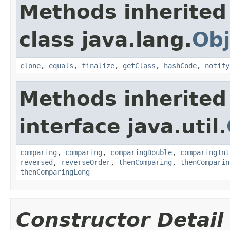
Methods inherited
class java.lang.
Obj
clone
,
equals
,
finalize
,
getClass
,
hashCode
,
notify
Methods inherited
interface java.util.
comparing
,
comparing
,
comparingDouble
,
comparingInt
reversed
,
reverseOrder
,
thenComparing
,
thenComparin
thenComparingLong
Constructor Detail