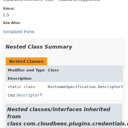
Since:
1.5
See Also:
Serialized Form
Nested Class Summary
Nested Classes
Modifier and Type
Class
Description
static class
HostnameSpecification.DescriptorImp
Our
Descriptor
.
Nested classes/interfaces inherited
from
class com.cloudbees.plugins.credentials