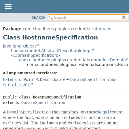
SEARCH
OVERVIEW
SUMMARY:
NESTED
PACKAGE
Package
com.cloudbees.plugins.credentials.domains
FIELD
CLASS
Class HostnameSpecification
CONSTR
USE
java.lang.Object
METHOD
hudson.model.AbstractDescribableImpl
TREE
<
DomainSpecification
>
DEPRECATED
com.cloudbees.plugins.credentials.domains.DomainSp
DETAIL:
com.cloudbees.plugins.credentials.domains.Host
INDEX
FIELD
All Implemented Interfaces:
HELP
CONSTR
ExtensionPoint
,
Describable
<
DomainSpecification
>
,
METHOD
Serializable
public class 
HostnameSpecification
extends 
DomainSpecification
A
DomainSpecification
that matches
HostnameRequirement
where the
hostname
is on an
includes
list but not on an
excludes
list. The
includes
and
excludes
lists are comma
separated
hostname
with
*
wildcards supported.