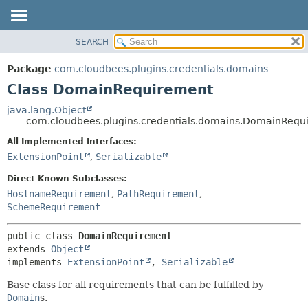
SEARCH
OVERVIEW
SUMMARY:
NESTED
PACKAGE
Package
com.cloudbees.plugins.credentials.domains
FIELD
CLASS
Class DomainRequirement
CONSTR
USE
java.lang.Object
METHOD
com.cloudbees.plugins.credentials.domains.DomainRequ
TREE
DEPRECATED
All Implemented Interfaces:
DETAIL:
ExtensionPoint
,
Serializable
INDEX
FIELD
HELP
CONSTR
Direct Known Subclasses:
HostnameRequirement
,
PathRequirement
,
METHOD
SchemeRequirement
public class 
DomainRequirement
extends 
Object
implements 
ExtensionPoint
, 
Serializable
Base class for all requirements that can be fulfilled by
Domain
s.