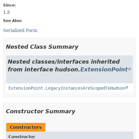
Since:
1.5
See Also:
Serialized Form
Nested Class Summary
Nested classes/interfaces inherited
from interface hudson.
ExtensionPoint
ExtensionPoint.LegacyInstancesAreScopedToHudson
Constructor Summary
Constructors
Constructor