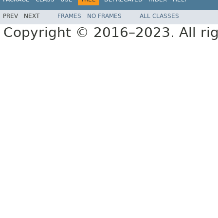
PREV
NEXT
FRAMES
NO FRAMES
ALL CLASSES
Copyright © 2016–2023. All rig