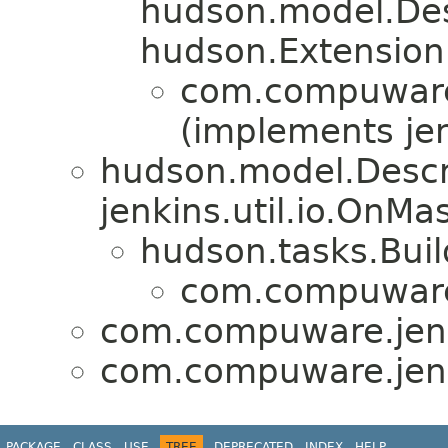
hudson.model.De
hudson.Extension
com.compuware.
(implements jen
hudson.model.Descr
jenkins.util.io.OnM
hudson.tasks.Bui
com.compuware.
com.compuware.jenk
com.compuware.jenk
PACKAGE
CLASS
USE
TREE
DEPRECATED
INDEX
HELP