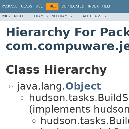
PACKAGE
CLASS
USE
TREE
DEPRECATED
INDEX
HELP
PREV
NEXT
FRAMES
NO FRAMES
ALL CLASSES
Hierarchy For Pac
com.compuware.je
Class Hierarchy
java.lang.
Object
hudson.tasks.BuildS
(implements hudson.
hudson.tasks.Bui