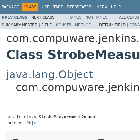
PACKAGE
CLASS
USE
TREE
DEPRECATED
INDEX
HELP
PREV CLASS
NEXT CLASS
FRAMES
NO FRAMES
ALL CLASS
SUMMARY:
NESTED |
FIELD |
CONSTR
|
METHOD
DETAIL:
FIELD |
CONS
com.compuware.jenkins.
Class StrobeMeas
java.lang.Object
com.compuware.jenkin
public class 
StrobeMeasurementRunner
extends 
Object