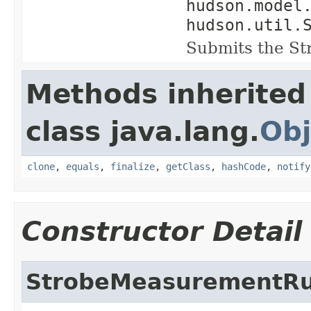
hudson.model
hudson.util.
Submits the S
Methods inherited
class java.lang.
Obj
clone
,
equals
,
finalize
,
getClass
,
hashCode
,
notify
Constructor Detail
StrobeMeasurementR