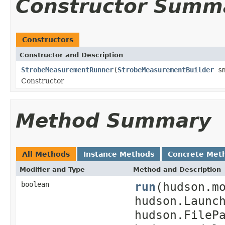
Constructor Summ
Constructors
Constructor and Description
StrobeMeasurementRunner
(
StrobeMeasurementBuilder
sm
Constructor
Method Summary
All Methods
Instance Methods
Concrete Met
Modifier and Type
Method and Description
run
(hudson.m
boolean
hudson.Launc
hudson.FileP