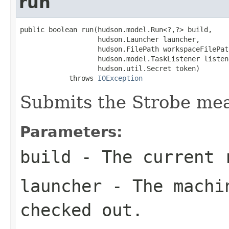
run
public boolean run(hudson.model.Run<?,?> build,

                   hudson.Launcher launcher,

                   hudson.FilePath workspaceFilePath
                   hudson.model.TaskListener listene
                   hudson.util.Secret token)

            throws 
IOException
Submits the Strobe me
Parameters:
build
- The current r
launcher
- The machin
checked out.