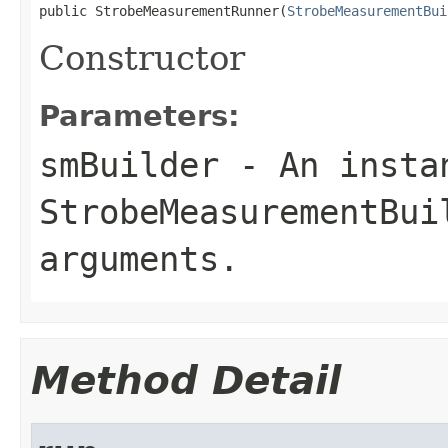
public StrobeMeasurementRunner(
StrobeMeasurementBui
Constructor
Parameters:
smBuilder
- An insta
StrobeMeasurementBui
arguments.
Method Detail