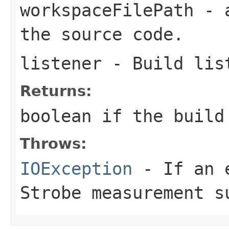
workspaceFilePath
- a
the source code.
listener
- Build lis
Returns:
boolean
if the build
Throws:
IOException
- If an e
Strobe measurement s