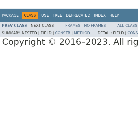
PACKAGE
CLASS
USE
TREE
DEPRECATED
INDEX
HELP
PREV CLASS
NEXT CLASS
FRAMES
NO FRAMES
ALL CLASS
SUMMARY:
NESTED |
FIELD |
CONSTR
|
METHOD
DETAIL:
FIELD |
CONS
Copyright © 2016–2023. All rig