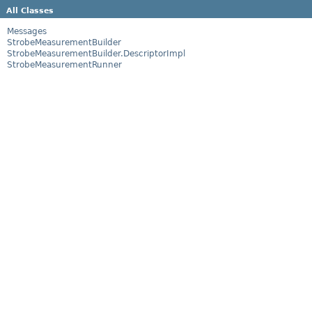
All Classes
Messages
StrobeMeasurementBuilder
StrobeMeasurementBuilder.DescriptorImpl
StrobeMeasurementRunner