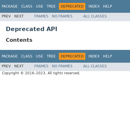
PACKAGE
CLASS
USE
TREE
DEPRECATED
INDEX
HELP
PREV
NEXT
FRAMES
NO FRAMES
ALL CLASSES
Deprecated API
Contents
PACKAGE
CLASS
USE
TREE
DEPRECATED
INDEX
HELP
PREV
NEXT
FRAMES
NO FRAMES
ALL CLASSES
Copyright © 2016–2023. All rights reserved.