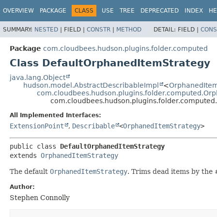
OVERVIEW
PACKAGE
CLASS
USE
TREE
DEPRECATED
INDEX
HE
SUMMARY:
NESTED
|
FIELD |
CONSTR
|
METHOD
DETAIL:
FIELD |
CONS
Package
com.cloudbees.hudson.plugins.folder.computed
Class DefaultOrphanedItemStrategy
java.lang.Object
hudson.model.AbstractDescribableImpl
<
OrphanedItem
com.cloudbees.hudson.plugins.folder.computed.Or
com.cloudbees.hudson.plugins.folder.computed
All Implemented Interfaces:
ExtensionPoint
,
Describable
<
OrphanedItemStrategy
>
public class 
DefaultOrphanedItemStrategy
extends 
OrphanedItemStrategy
The default
OrphanedItemStrategy
. Trims dead items by the 
Author:
Stephen Connolly