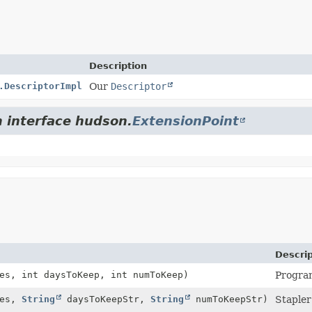
Description
.DescriptorImpl
Our
Descriptor
m interface hudson.
ExtensionPoint
Descrip
es, int daysToKeep, int numToKeep)
Program
hes,
String
daysToKeepStr,
String
numToKeepStr)
Stapler