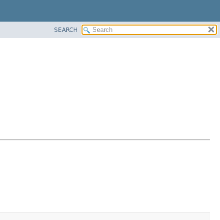
SEARCH