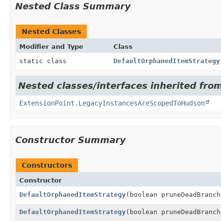
Nested Class Summary
Nested Classes
Modifier and Type
Class
static class
DefaultOrphanedItemStrategy
Nested classes/interfaces inherited fro
ExtensionPoint.LegacyInstancesAreScopedToHudson
Constructor Summary
Constructors
Constructor
DefaultOrphanedItemStrategy
(boolean pruneDeadBranch
DefaultOrphanedItemStrategy
(boolean pruneDeadBranc