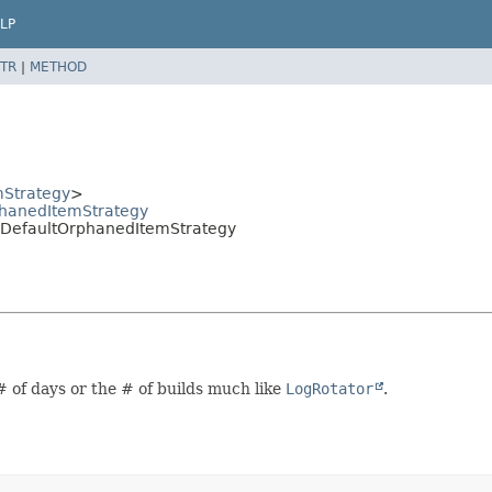
LP
TR
|
METHOD
Strategy
>
phanedItemStrategy
.DefaultOrphanedItemStrategy
# of days or the # of builds much like
LogRotator
.