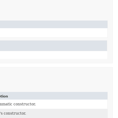
tion
matic constructor.
's constructor.