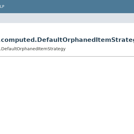
LP
r.computed.DefaultOrphanedItemStrate
d.DefaultOrphanedItemStrategy