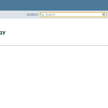
SEARCH
gy