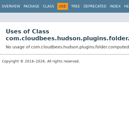
OVERVIEW
PACKAGE
CLASS
USE
TREE
DEPRECATED
INDEX
HE
Uses of Class
com.cloudbees.hudson.plugins.folde
No usage of com.cloudbees.hudson.plugins.folder.compute
Copyright © 2016–2026. All rights reserved.