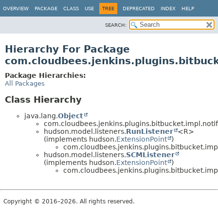
OVERVIEW
PACKAGE
CLASS
USE
TREE
DEPRECATED
INDEX
HELP
SEARCH:
Hierarchy For Package
com.cloudbees.jenkins.plugins.bitbuck
Package Hierarchies:
All Packages
Class Hierarchy
java.lang.
Object
com.cloudbees.jenkins.plugins.bitbucket.impl.notif
hudson.model.listeners.
RunListener
<R>
(implements hudson.
ExtensionPoint
)
com.cloudbees.jenkins.plugins.bitbucket.impl.
hudson.model.listeners.
SCMListener
(implements hudson.
ExtensionPoint
)
com.cloudbees.jenkins.plugins.bitbucket.impl.
Copyright © 2016–2026. All rights reserved.