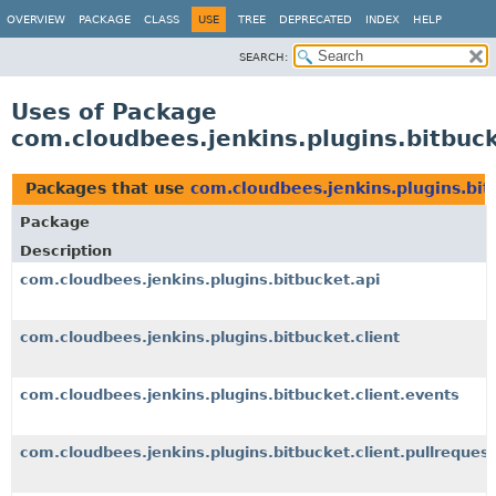
OVERVIEW
PACKAGE
CLASS
USE
TREE
DEPRECATED
INDEX
HELP
SEARCH:
Uses of Package
com.cloudbees.jenkins.plugins.bitbuck
Packages that use
com.cloudbees.jenkins.plugins.bit
Package
Description
com.cloudbees.jenkins.plugins.bitbucket.api
com.cloudbees.jenkins.plugins.bitbucket.client
com.cloudbees.jenkins.plugins.bitbucket.client.events
com.cloudbees.jenkins.plugins.bitbucket.client.pullrequest