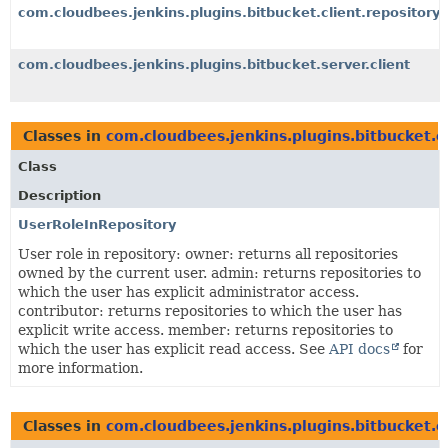
com.cloudbees.jenkins.plugins.bitbucket.client.repository
com.cloudbees.jenkins.plugins.bitbucket.server.client
Classes in
com.cloudbees.jenkins.plugins.bitbucket.cl
Class
Description
UserRoleInRepository
User role in repository: owner: returns all repositories
owned by the current user. admin: returns repositories to
which the user has explicit administrator access.
contributor: returns repositories to which the user has
explicit write access. member: returns repositories to
which the user has explicit read access. See
API docs
for
more information.
Classes in
com.cloudbees.jenkins.plugins.bitbucket.cl