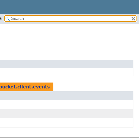
H:
bucket.client.events