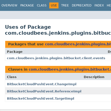
OVERVIEW
PACKAGE
CLASS
USE
TREE
DEPRECATED
INDEX
HE
Uses of Package
com.cloudbees.jenkins.plugins.bitbuc
Packages that use
com.cloudbees.jenkins.plugins.bi
Package
D
com.cloudbees.jenkins.plugins.bitbucket.client.events
Classes in
com.cloudbees.jenkins.plugins.bitbucket.
Class
Description
BitbucketCloudPushEvent.ChangeImpl
BitbucketCloudPushEvent.ReferenceImpl
BitbucketCloudPushEvent.TargetImpl