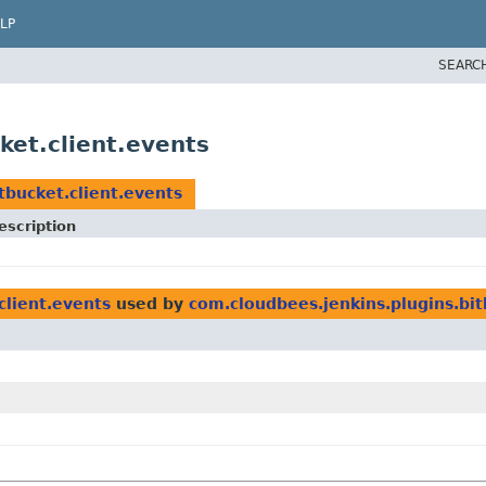
LP
SEARC
ket.client.events
tbucket.client.events
escription
client.events
used by
com.cloudbees.jenkins.plugins.bit