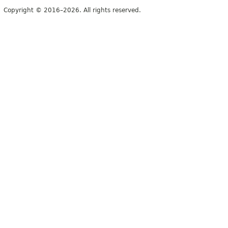
Copyright © 2016–2026. All rights reserved.