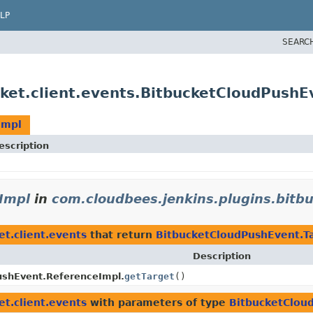
LP
SEARC
cket.client.events.BitbucketCloudPushE
Impl
escription
Impl
in
com.cloudbees.jenkins.plugins.bitbu
et.client.events
that return
BitbucketCloudPushEvent.T
Description
ushEvent.ReferenceImpl.
getTarget
()
et.client.events
with parameters of type
BitbucketClou