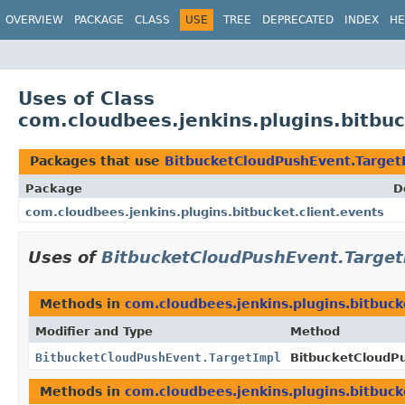
OVERVIEW
PACKAGE
CLASS
USE
TREE
DEPRECATED
INDEX
HE
Uses of Class
com.cloudbees.jenkins.plugins.bitbu
Packages that use
BitbucketCloudPushEvent.Target
Package
D
com.cloudbees.jenkins.plugins.bitbucket.client.events
Uses of
BitbucketCloudPushEvent.Target
Methods in
com.cloudbees.jenkins.plugins.bitbuck
Modifier and Type
Method
BitbucketCloudPushEvent.TargetImpl
BitbucketCloudP
Methods in
com.cloudbees.jenkins.plugins.bitbuck