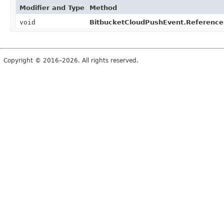
Modifier and Type
Method
void
BitbucketCloudPushEvent.Reference
Copyright © 2016–2026. All rights reserved.