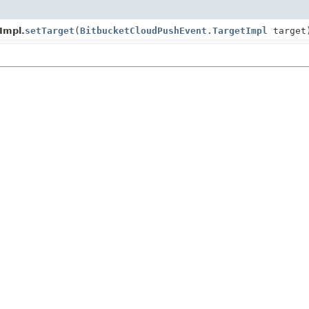
Impl.
setTarget
(
BitbucketCloudPushEvent.TargetImpl
target