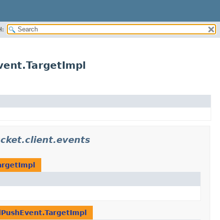
H:
vent.TargetImpl
cket.client.events
argetImpl
dPushEvent.TargetImpl