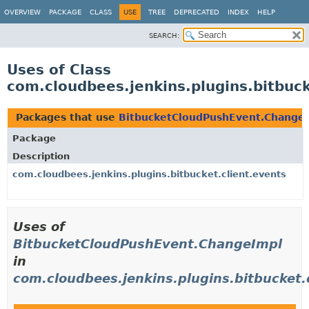
OVERVIEW
PACKAGE
CLASS
USE
TREE
DEPRECATED
INDEX
HELP
SEARCH:
Uses of Class
com.cloudbees.jenkins.plugins.bitbuc
Packages that use
BitbucketCloudPushEvent.Change
Package
Description
com.cloudbees.jenkins.plugins.bitbucket.client.events
Uses of
BitbucketCloudPushEvent.ChangeImpl
in
com.cloudbees.jenkins.plugins.bitbucket.