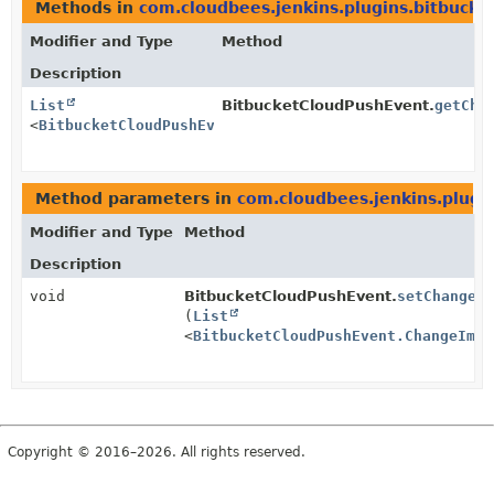
Methods in
com.cloudbees.jenkins.plugins.bitbucket
Modifier and Type
Method
Description
List
BitbucketCloudPushEvent.
getCha
<
BitbucketCloudPushEvent.ChangeImpl
>
Method parameters in
com.cloudbees.jenkins.plugin
Modifier and Type
Method
Description
void
BitbucketCloudPushEvent.
setChanges
(
List
<
BitbucketCloudPushEvent.ChangeImpl
Copyright © 2016–2026. All rights reserved.