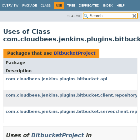
OVERVIEW
PACKAGE
CLASS
USE
TREE
DEPRECATED
INDEX
HELP
SEARCH:
Uses of Class
com.cloudbees.jenkins.plugins.bitbuck
Packages that use
BitbucketProject
Package
Description
com.cloudbees.jenkins.plugins.bitbucket.api
com.cloudbees.jenkins.plugins.bitbucket.client.repository
com.cloudbees.jenkins.plugins.bitbucket.server.client.repo
Uses of
BitbucketProject
in