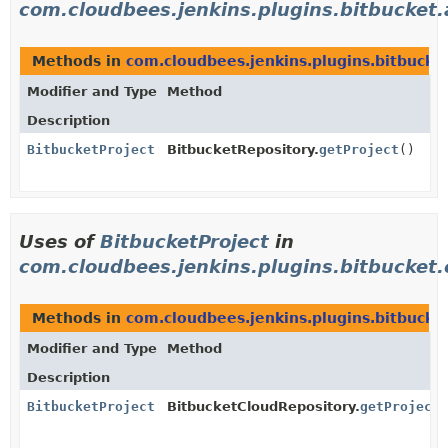
com.cloudbees.jenkins.plugins.bitbucket.
Methods in
com.cloudbees.jenkins.plugins.bitbucket
Modifier and Type
Method
Description
BitbucketProject
BitbucketRepository.
getProject
()
Uses of
BitbucketProject
in
com.cloudbees.jenkins.plugins.bitbucket.c
Methods in
com.cloudbees.jenkins.plugins.bitbucket
Modifier and Type
Method
Description
BitbucketProject
BitbucketCloudRepository.
getProject
(