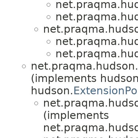
net.praqma.hu
net.praqma.hu
net.praqma.hudso
net.praqma.hu
net.praqma.hu
net.praqma.hudson.
(implements hudson
hudson.
ExtensionPo
net.praqma.hudso
(implements
net.praqma.hudso