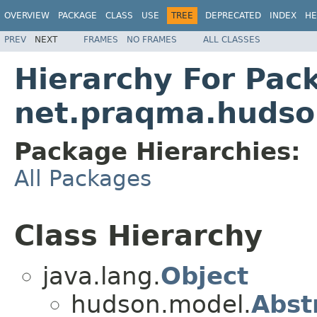
OVERVIEW
PACKAGE
CLASS
USE
TREE
DEPRECATED
INDEX
HE
PREV
NEXT
FRAMES
NO FRAMES
ALL CLASSES
Hierarchy For Pac
net.praqma.hudso
Package Hierarchies:
All Packages
Class Hierarchy
java.lang.
Object
hudson.model.
Abst