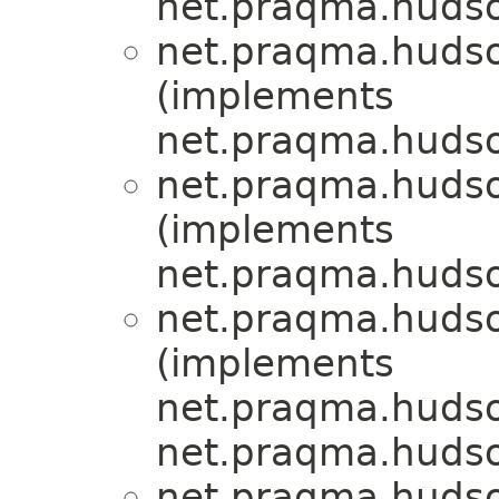
net.praqma.hudso
net.praqma.hudso
(implements
net.praqma.hudso
net.praqma.hudso
(implements
net.praqma.hudso
net.praqma.hudso
(implements
net.praqma.hudso
net.praqma.hudso
net.praqma.hudso