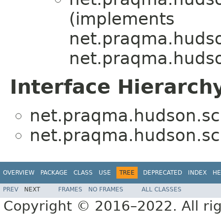
(implements
net.praqma.hudso
net.praqma.hudso
Interface Hierarch
net.praqma.hudson.sc
net.praqma.hudson.sc
OVERVIEW
PACKAGE
CLASS
USE
TREE
DEPRECATED
INDEX
HE
PREV
NEXT
FRAMES
NO FRAMES
ALL CLASSES
Copyright © 2016–2022. All rig