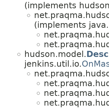
(implements hudson
net.praqma.hudso
(implements java.
net.praqma.hu
net.praqma.hu
hudson.model.
Desc
jenkins.util.io.
OnMas
net.praqma.hudso
net.praqma.hu
net.praqma.hu
net.praqma.hu