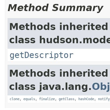
Method Summary
Methods inherited
class hudson.mode
getDescriptor
Methods inherited
class java.lang.
Obj
clone
,
equals
,
finalize
,
getClass
,
hashCode
,
notify