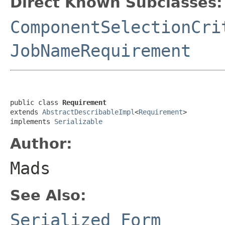
Direct Known Subclasses:
ComponentSelectionCri
JobNameRequirement
public class 
Requirement
extends 
AbstractDescribableImpl
<
Requirement
>

implements 
Serializable
Author:
Mads
See Also:
Serialized Form