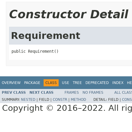
Constructor Detail
Requirement
public Requirement()
OVERVIEW
PACKAGE
CLASS
USE
TREE
DEPRECATED
INDEX
HE
PREV CLASS
NEXT CLASS
FRAMES
NO FRAMES
ALL CLAS
SUMMARY:
NESTED
|
FIELD |
CONSTR
|
METHOD
DETAIL:
FIELD |
CONS
Copyright © 2016–2022. All rig