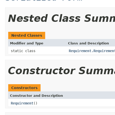
Nested Class Sum
Nested Classes
Modifier and Type
Class and Description
static class
Requirement.Requiremen
Constructor Summ
Constructors
Constructor and Description
Requirement
()