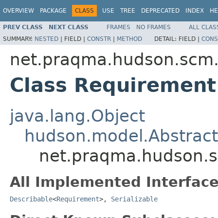
OVERVIEW
PACKAGE
CLASS
USE
TREE
DEPRECATED
INDEX
HE
PREV CLASS
NEXT CLASS
FRAMES
NO FRAMES
ALL CLAS
SUMMARY:
NESTED
|
FIELD |
CONSTR
|
METHOD
DETAIL:
FIELD |
CONS
net.praqma.hudson.scm.
Class Requirement
java.lang.Object
hudson.model.Abstract
net.praqma.hudson.s
All Implemented Interface
Describable
<
Requirement
>,
Serializable