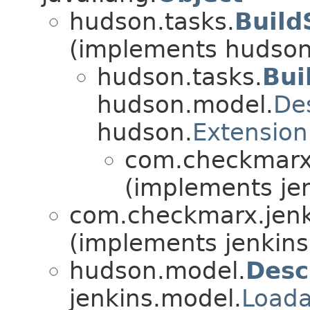
hudson.tasks.
Build
(implements hudson
hudson.tasks.
Bui
hudson.model.
De
hudson.
Extension
com.checkmarx.
(implements jen
com.checkmarx.jenk
(implements jenkins
hudson.model.
Desc
jenkins.model.
Loada