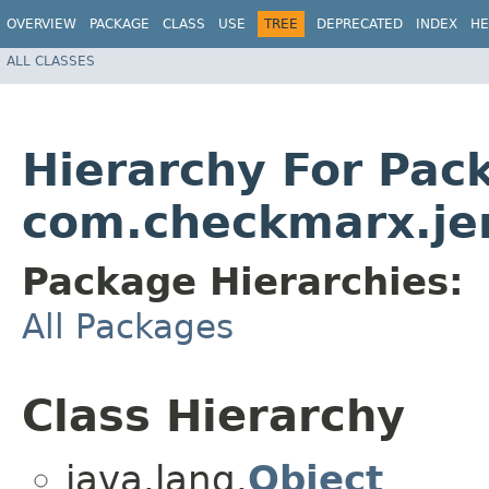
OVERVIEW
PACKAGE
CLASS
USE
TREE
DEPRECATED
INDEX
HE
ALL CLASSES
Hierarchy For Pac
com.checkmarx.je
Package Hierarchies:
All Packages
Class Hierarchy
java.lang.
Object