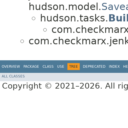
hudson.model.
Save
hudson.tasks.
Bui
com.checkmarx.
com.checkmarx.jenk
OVERVIEW
PACKAGE
CLASS
USE
TREE
DEPRECATED
INDEX
HE
ALL CLASSES
Copyright © 2021–2026. All rig