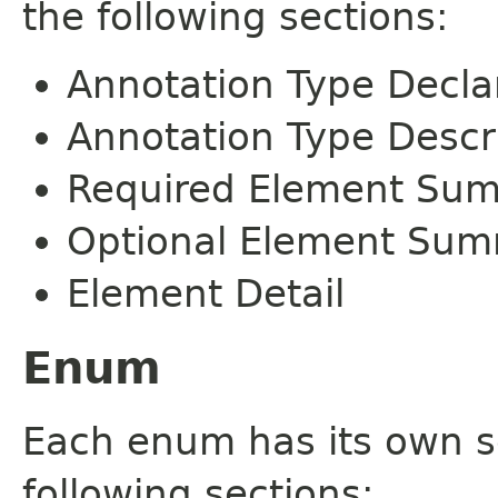
the following sections:
Annotation Type Decla
Annotation Type Descr
Required Element Su
Optional Element Su
Element Detail
Enum
Each enum has its own s
following sections: