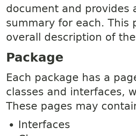
document and provides a 
summary for each. This 
overall description of th
Package
Each package has a page t
classes and interfaces, 
These pages may contain
Interfaces