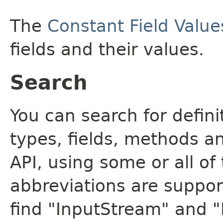
The
Constant Field Value
fields and their values.
Search
You can search for defin
types, fields, methods a
API, using some or all o
abbreviations are support
find "InputStream" and 