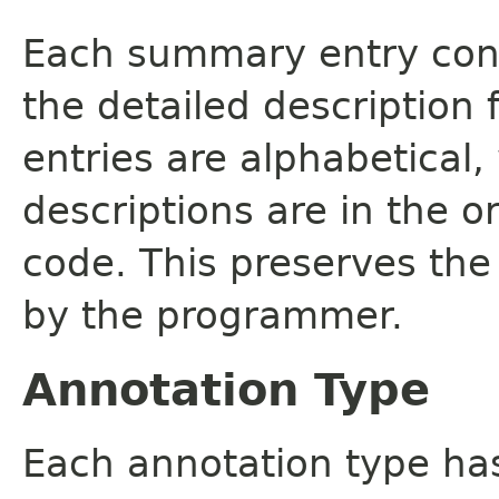
Each summary entry cont
the detailed description
entries are alphabetical,
descriptions are in the o
code. This preserves the
by the programmer.
Annotation Type
Each annotation type ha