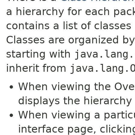
a hierarchy for each pa
contains a list of classes 
Classes are organized by
starting with
java.lang.
inherit from
java.lang.
When viewing the Over
displays the hierarchy 
When viewing a particu
interface page, clickin