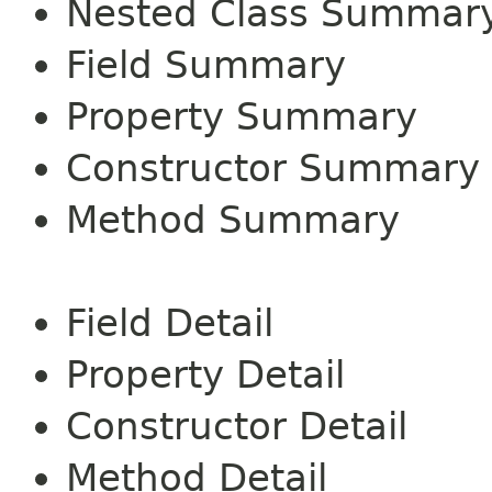
Nested Class Summar
Field Summary
Property Summary
Constructor Summary
Method Summary
Field Detail
Property Detail
Constructor Detail
Method Detail