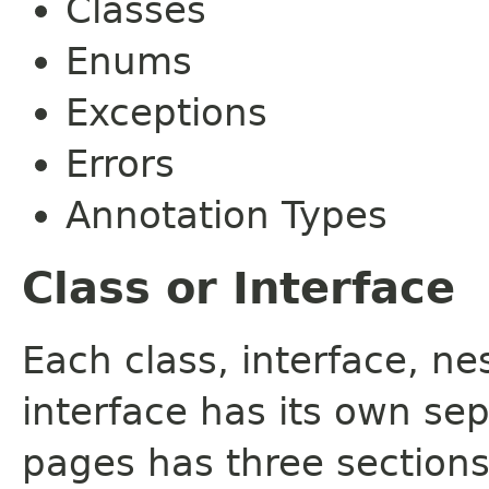
Classes
Enums
Exceptions
Errors
Annotation Types
Class or Interface
Each class, interface, n
interface has its own se
pages has three sections