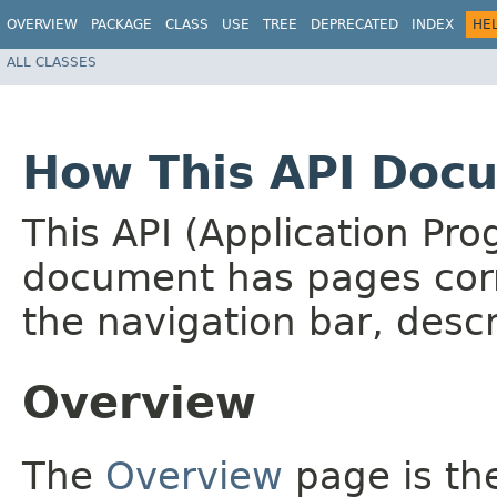
OVERVIEW
PACKAGE
CLASS
USE
TREE
DEPRECATED
INDEX
HE
ALL CLASSES
How This API Docu
This API (Application Pr
document has pages corr
the navigation bar, descr
Overview
The
Overview
page is the