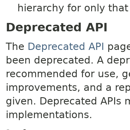
hierarchy for only tha
Deprecated API
The
Deprecated API
page 
been deprecated. A depre
recommended for use, ge
improvements, and a rep
given. Deprecated APIs 
implementations.