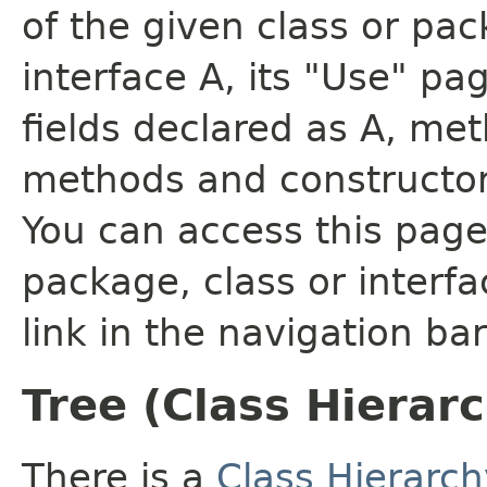
of the given class or pac
interface A, its "Use" pa
fields declared as A, me
methods and constructor
You can access this page 
package, class or interfa
link in the navigation bar
Tree (Class Hierar
There is a
Class Hierarch