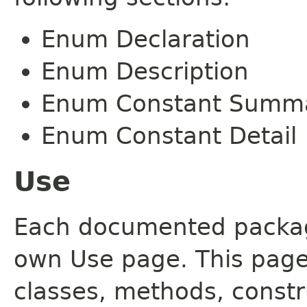
Enum Declaration
Enum Description
Enum Constant Summ
Enum Constant Detail
Use
Each documented package
own Use page. This page
classes, methods, constr