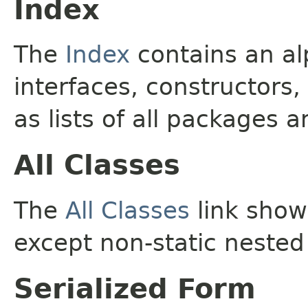
Index
The
Index
contains an alp
interfaces, constructors,
as lists of all packages a
All Classes
The
All Classes
link shows
except non-static nested
Serialized Form