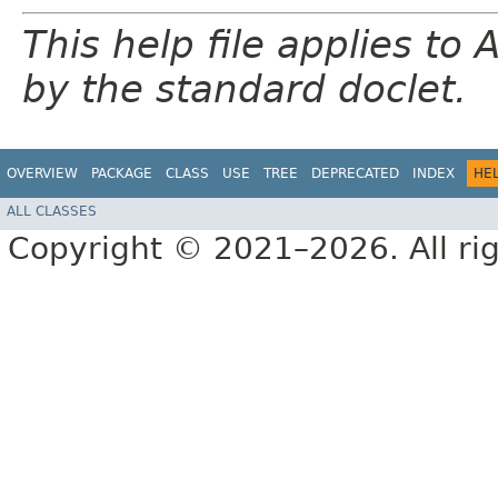
This help file applies t
by the standard doclet.
OVERVIEW
PACKAGE
CLASS
USE
TREE
DEPRECATED
INDEX
HE
ALL CLASSES
Copyright © 2021–2026. All rig