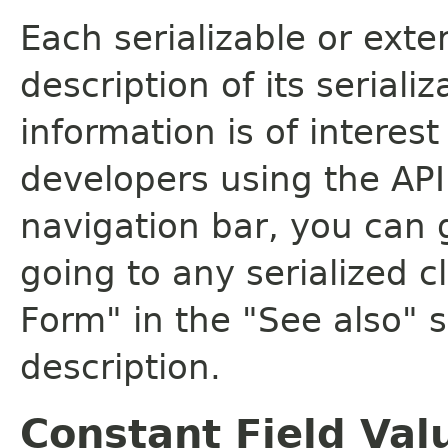
Each serializable or exte
description of its seriali
information is of interes
developers using the API.
navigation bar, you can g
going to any serialized c
Form" in the "See also" s
description.
Constant Field Val