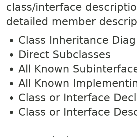
class/interface descript
detailed member descrip
Class Inheritance Dia
Direct Subclasses
All Known Subinterfac
All Known Implementi
Class or Interface Dec
Class or Interface Desc