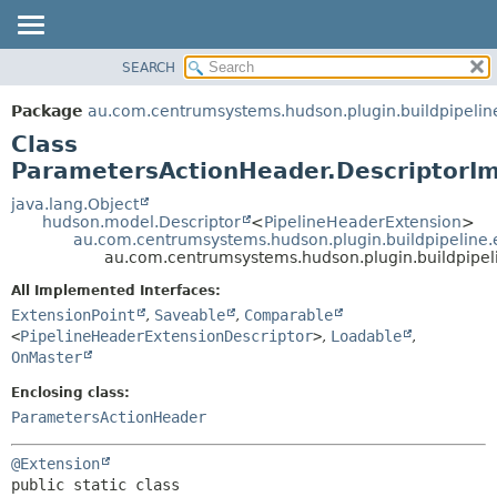
SEARCH
OVERVIEW
SUMMARY:
NESTED
PACKAGE
Package
au.com.centrumsystems.hudson.plugin.buildpipelin
FIELD
CLASS
Class
CONSTR
USE
ParametersActionHeader.DescriptorIm
METHOD
TREE
java.lang.Object
hudson.model.Descriptor
<
PipelineHeaderExtension
>
INDEX
DETAIL:
au.com.centrumsystems.hudson.plugin.buildpipeline.
au.com.centrumsystems.hudson.plugin.buildpipel
HELP
FIELD
CONSTR
All Implemented Interfaces:
ExtensionPoint
,
Saveable
,
Comparable
METHOD
<
PipelineHeaderExtensionDescriptor
>
,
Loadable
,
OnMaster
Enclosing class:
ParametersActionHeader
@Extension
public static class 