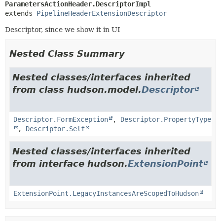
ParametersActionHeader.DescriptorImpl
extends 
PipelineHeaderExtensionDescriptor
Descriptor, since we show it in UI
Nested Class Summary
Nested classes/interfaces inherited
from class hudson.model.
Descriptor
Descriptor.FormException
,
Descriptor.PropertyType
,
Descriptor.Self
Nested classes/interfaces inherited
from interface hudson.
ExtensionPoint
ExtensionPoint.LegacyInstancesAreScopedToHudson