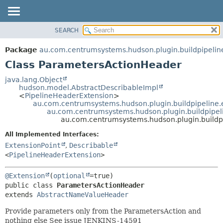
SEARCH
OVERVIEW
SUMMARY:
NESTED
PACKAGE
Package
au.com.centrumsystems.hudson.plugin.buildpipelin
FIELD
CLASS
Class ParametersActionHeader
CONSTR
USE
java.lang.Object
METHOD
hudson.model.AbstractDescribableImpl
TREE
<
PipelineHeaderExtension
>
INDEX
au.com.centrumsystems.hudson.plugin.buildpipeline.
DETAIL:
au.com.centrumsystems.hudson.plugin.buildpipe
HELP
FIELD
au.com.centrumsystems.hudson.plugin.buildp
CONSTR
All Implemented Interfaces:
METHOD
ExtensionPoint
,
Describable
<
PipelineHeaderExtension
>
@Extension
(
optional
public class 
ParametersActionHeader
extends 
AbstractNameValueHeader
Provide parameters only from the ParametersAction and
nothing else See issue JENKINS-14591