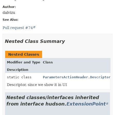
Author:
dalvizu
See Also:
Pull request #74
Nested Class Summary
Nested Classes
Modifier and Type
Class
Description
static class
ParametersActionHeader.DescriptorIm
Descriptor, since we show it in UI
Nested classes/interfaces inherited
from interface hudson.
ExtensionPoint