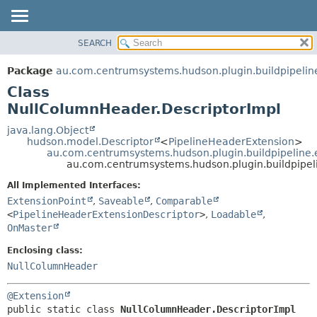
SEARCH
OVERVIEW
SUMMARY:
NESTED
PACKAGE
Package
au.com.centrumsystems.hudson.plugin.buildpipelin
FIELD
CLASS
Class
CONSTR
USE
NullColumnHeader.DescriptorImpl
METHOD
TREE
java.lang.Object
hudson.model.Descriptor
<
PipelineHeaderExtension
>
INDEX
DETAIL:
au.com.centrumsystems.hudson.plugin.buildpipeline.
au.com.centrumsystems.hudson.plugin.buildpipel
HELP
FIELD
CONSTR
All Implemented Interfaces:
ExtensionPoint
,
Saveable
,
Comparable
METHOD
<
PipelineHeaderExtensionDescriptor
>
,
Loadable
,
OnMaster
Enclosing class:
NullColumnHeader
@Extension
public static class 
NullColumnHeader.DescriptorImpl