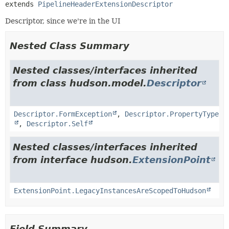
extends 
PipelineHeaderExtensionDescriptor
Descriptor, since we're in the UI
Nested Class Summary
Nested classes/interfaces inherited
from class hudson.model.
Descriptor
Descriptor.FormException
,
Descriptor.PropertyType
,
Descriptor.Self
Nested classes/interfaces inherited
from interface hudson.
ExtensionPoint
ExtensionPoint.LegacyInstancesAreScopedToHudson
Field Summary