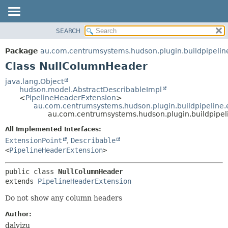
SEARCH
OVERVIEW
SUMMARY:
NESTED
PACKAGE
Package
au.com.centrumsystems.hudson.plugin.buildpipelin
FIELD
CLASS
Class NullColumnHeader
CONSTR
USE
java.lang.Object
METHOD
hudson.model.AbstractDescribableImpl
TREE
<
PipelineHeaderExtension
>
INDEX
au.com.centrumsystems.hudson.plugin.buildpipeline.
DETAIL:
au.com.centrumsystems.hudson.plugin.buildpipe
HELP
FIELD
All Implemented Interfaces:
CONSTR
ExtensionPoint
,
Describable
METHOD
<
PipelineHeaderExtension
>
public class 
NullColumnHeader
extends 
PipelineHeaderExtension
Do not show any column headers
Author:
dalvizu