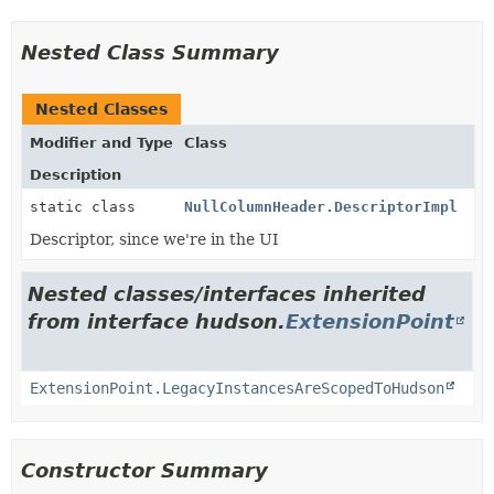
Nested Class Summary
Nested Classes
Modifier and Type
Class
Description
static class
NullColumnHeader.DescriptorImpl
Descriptor, since we're in the UI
Nested classes/interfaces inherited
from interface hudson.
ExtensionPoint
ExtensionPoint.LegacyInstancesAreScopedToHudson
Constructor Summary