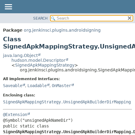
SEARCH
PACKAGE
SUMMARY:
NESTED
CLASS
Package
org.jenkinsci.plugins.androidsigning
FIELD
USE
Class
CONSTR
TREE
SignedApkMappingStrategy.UnsignedA
METHOD
DEPRECATED
java.lang.Object
hudson.model.Descriptor
INDEX
DETAIL:
<
SignedApkMappingStrategy
>
org.jenkinsci.plugins.androidsigning.SignedApkMapp
HELP
FIELD
CONSTR
All Implemented Interfaces:
Saveable
,
Loadable
,
OnMaster
METHOD
Enclosing class:
SignedApkMappingStrategy.UnsignedApkBuilderDirMapping
@Extension
public static class 
SignedApkMappingStrategy.UnsignedApkBuilderDirMapping.