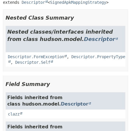
extends 
Descriptor
<
SignedApkMappingStrategy
>
Nested Class Summary
Nested classes/interfaces inherited
from class hudson.model.
Descriptor
Descriptor.FormException
,
Descriptor.PropertyType
,
Descriptor.Self
Field Summary
Fields inherited from
class hudson.model.
Descriptor
clazz
Fields inherited from