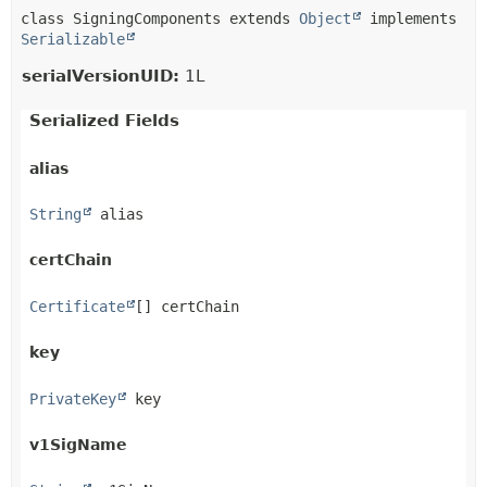
class SigningComponents extends 
Object
 implements 
Serializable
serialVersionUID:
1L
Serialized Fields
alias
String
 alias
certChain
Certificate
[] certChain
key
PrivateKey
 key
v1SigName