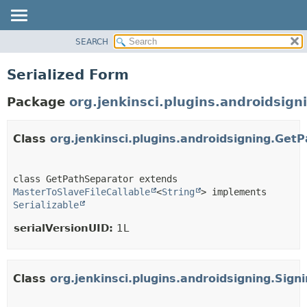
SEARCH
PACKAGE
CLASS
Serialized Form
USE
Package
org.jenkinsci.plugins.androidsign
TREE
DEPRECATED
Class
org.jenkinsci.plugins.androidsigning.Get
INDEX
HELP
class GetPathSeparator extends 
MasterToSlaveFileCallable
<
String
> implements 
Serializable
serialVersionUID:
1L
Class
org.jenkinsci.plugins.androidsigning.Si