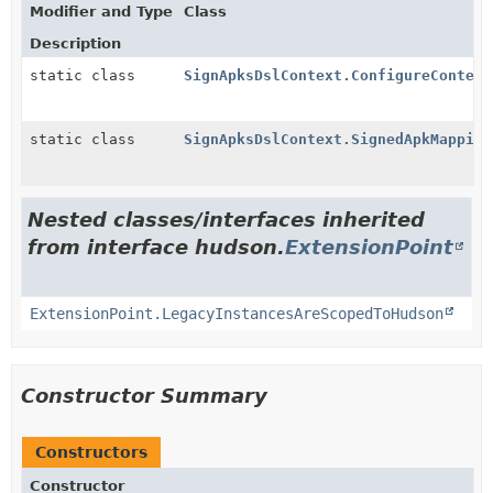
Modifier and Type
Class
Description
static class
SignApksDslContext.ConfigureContext
static class
SignApksDslContext.SignedApkMapping
Nested classes/interfaces inherited
from interface hudson.
ExtensionPoint
ExtensionPoint.LegacyInstancesAreScopedToHudson
Constructor Summary
Constructors
Constructor