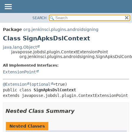
SEARCH
PACKAGE
SUMMARY:
NESTED
CLASS
Package
org.jenkinsci.plugins.androidsigning
FIELD
USE
Class SignApksDslContext
CONSTR
TREE
java.lang.Object
METHOD
javaposse.jobdsl.plugin.ContextExtensionPoint
DEPRECATED
org.jenkinsci.plugins.androidsigning.SignApksDslCont
INDEX
DETAIL:
All Implemented Interfaces:
HELP
FIELD
ExtensionPoint
CONSTR
@Extension
(
optional
METHOD
public class 
SignApksDslContext
extends javaposse.jobdsl.plugin.ContextExtensionPoint
Nested Class Summary
Nested Classes