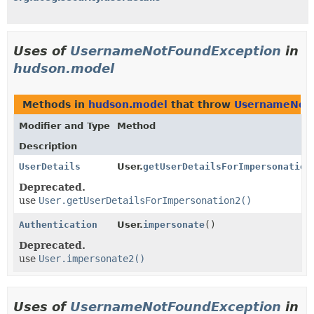
Uses of
UsernameNotFoundException
in
hudson.model
Methods in
hudson.model
that throw
UsernameNotF
Modifier and Type
Method
Description
UserDetails
User.
getUserDetailsForImpersonation
Deprecated.
use
User.getUserDetailsForImpersonation2()
Authentication
User.
impersonate
()
Deprecated.
use
User.impersonate2()
Uses of
UsernameNotFoundException
in