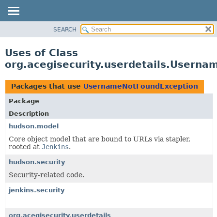
SEARCH
OVERVIEW
PACKAGE
Uses of Class
CLASS
org.acegisecurity.userdetails.Usern
USE
TREE
Packages that use
UsernameNotFoundException
DEPRECATED
Package
INDEX
Description
HELP
hudson.model
Core object model that are bound to URLs via stapler,
rooted at
Jenkins
.
hudson.security
Security-related code.
jenkins.security
org.acegisecurity.userdetails