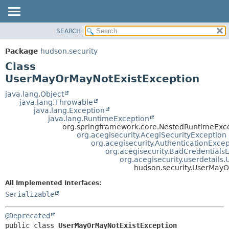
SEARCH
OVERVIEW
SUMMARY:
NESTED
PACKAGE
Package
hudson.security
FIELD
CLASS
Class
CONSTR
USE
UserMayOrMayNotExistException
METHOD
TREE
java.lang.Object
java.lang.Throwable
DEPRECATED
DETAIL:
java.lang.Exception
java.lang.RuntimeException
INDEX
FIELD
org.springframework.core.NestedRuntimeExc
HELP
CONSTR
org.acegisecurity.AcegiSecurityException
org.acegisecurity.AuthenticationExcep
METHOD
org.acegisecurity.BadCredentials
org.acegisecurity.userdetail
hudson.security.UserMayO
All Implemented Interfaces:
Serializable
@Deprecated
public class 
UserMayOrMayNotExistException