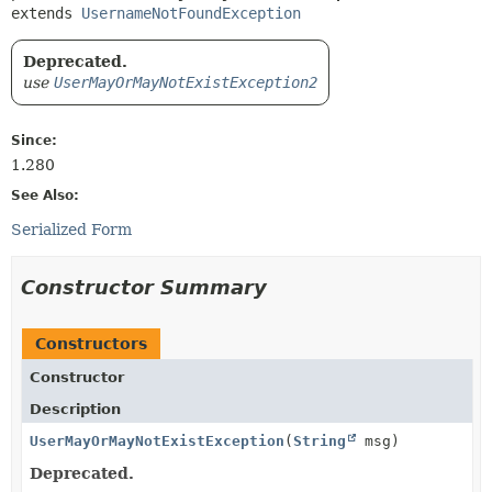
extends 
UsernameNotFoundException
Deprecated.
use
UserMayOrMayNotExistException2
Since:
1.280
See Also:
Serialized Form
Constructor Summary
Constructors
Constructor
Description
UserMayOrMayNotExistException
(
String
msg)
Deprecated.