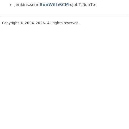
jenkins.scm.
RunWithSCM
<JobT,
RunT>
Copyright © 2004–2026. All rights reserved.