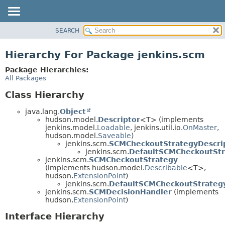
SEARCH
OVERVIEW
PACKAGE
Hierarchy For Package jenkins.scm
CLASS
Package Hierarchies:
USE
All Packages
TREE
Class Hierarchy
DEPRECATED
java.lang.
Object
INDEX
hudson.model.
Descriptor
<T> (implements
jenkins.model.
Loadable
, jenkins.util.io.
OnMaster
,
HELP
hudson.model.
Saveable
)
jenkins.scm.
SCMCheckoutStrategyDescri
jenkins.scm.
DefaultSCMCheckoutStr
jenkins.scm.
SCMCheckoutStrategy
(implements hudson.model.
Describable
<T>,
hudson.
ExtensionPoint
)
jenkins.scm.
DefaultSCMCheckoutStrateg
jenkins.scm.
SCMDecisionHandler
(implements
hudson.
ExtensionPoint
)
Interface Hierarchy