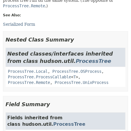
process tree run on the same system. (The opposite of
ProcessTree.Remote
.)
See Also:
Serialized Form
Nested Class Summary
Nested classes/interfaces inherited
from class hudson.util.
ProcessTree
ProcessTree.Local
,
ProcessTree.OSProcess
,
ProcessTree.ProcessCallable
<
T
>,
ProcessTree.Remote
,
ProcessTree.UnixProcess
Field Summary
Fields inherited from
class hudson.util.
ProcessTree