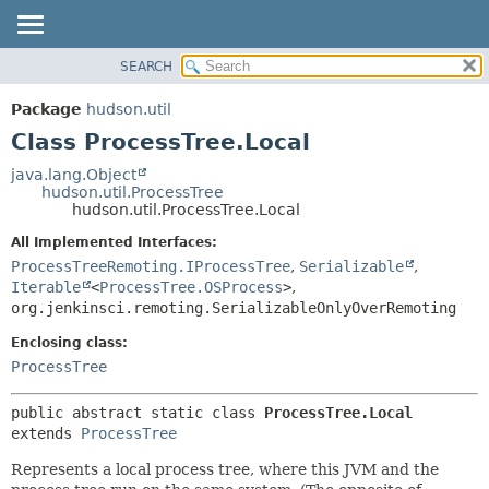
SEARCH
OVERVIEW
SUMMARY:
NESTED
PACKAGE
Package
hudson.util
FIELD
CLASS
Class ProcessTree.Local
CONSTR
USE
java.lang.Object
METHOD
hudson.util.ProcessTree
TREE
hudson.util.ProcessTree.Local
DEPRECATED
DETAIL:
All Implemented Interfaces:
INDEX
FIELD
ProcessTreeRemoting.IProcessTree
,
Serializable
,
HELP
CONSTR
Iterable
<
ProcessTree.OSProcess
>
,
org.jenkinsci.remoting.SerializableOnlyOverRemoting
METHOD
Enclosing class:
ProcessTree
public abstract static class 
ProcessTree.Local
extends 
ProcessTree
Represents a local process tree, where this JVM and the