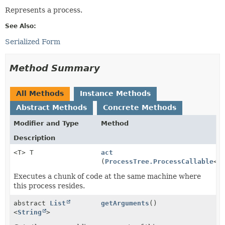
Represents a process.
See Also:
Serialized Form
Method Summary
All Methods
Instance Methods
Abstract Methods
Concrete Methods
Modifier and Type
Method
Description
<T> T
act
(
ProcessTree.ProcessCallable
<T
Executes a chunk of code at the same machine where
this process resides.
abstract
List
getArguments
()
<
String
>