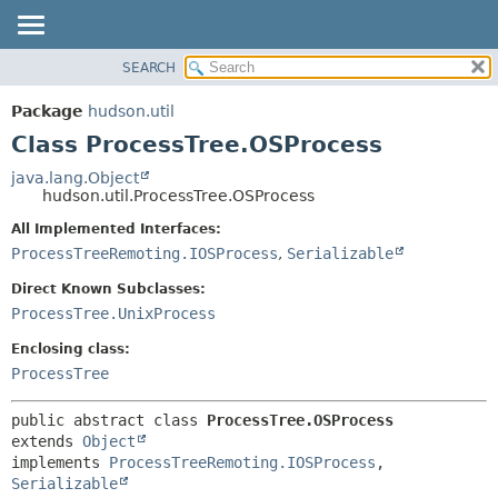
SEARCH
OVERVIEW
SUMMARY:
NESTED
PACKAGE
Package
hudson.util
FIELD
CLASS
Class ProcessTree.OSProcess
CONSTR
USE
java.lang.Object
METHOD
hudson.util.ProcessTree.OSProcess
TREE
DEPRECATED
All Implemented Interfaces:
DETAIL:
ProcessTreeRemoting.IOSProcess
,
Serializable
INDEX
FIELD
HELP
CONSTR
Direct Known Subclasses:
ProcessTree.UnixProcess
METHOD
Enclosing class:
ProcessTree
public abstract class 
ProcessTree.OSProcess
extends 
Object
implements 
ProcessTreeRemoting.IOSProcess
, 
Serializable