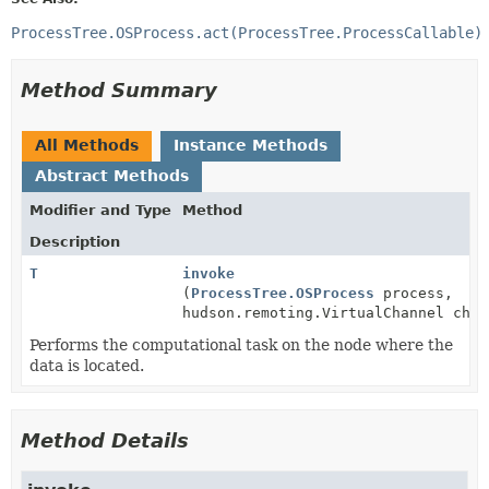
ProcessTree.OSProcess.act(ProcessTree.ProcessCallable)
Method Summary
All Methods
Instance Methods
Abstract Methods
Modifier and Type
Method
Description
T
invoke
(
ProcessTree.OSProcess
process,
hudson.remoting.VirtualChannel chan
Performs the computational task on the node where the
data is located.
Method Details