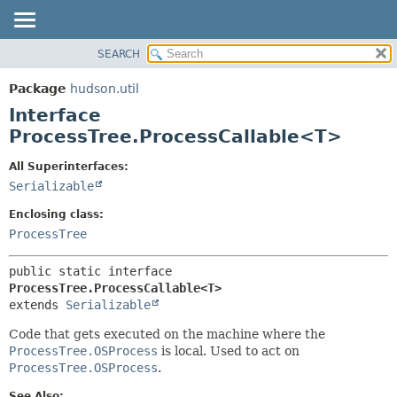
SEARCH
OVERVIEW
SUMMARY:
NESTED
PACKAGE
Package
hudson.util
FIELD
CLASS
Interface
CONSTR
USE
ProcessTree.ProcessCallable<T>
METHOD
TREE
All Superinterfaces:
DEPRECATED
DETAIL:
Serializable
INDEX
FIELD
Enclosing class:
HELP
CONSTR
ProcessTree
METHOD
public static interface 
ProcessTree.ProcessCallable<T>
extends 
Serializable
Code that gets executed on the machine where the
ProcessTree.OSProcess
is local. Used to act on
ProcessTree.OSProcess
.
See Also: