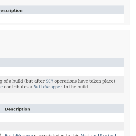
escription
g of a build (but after
SCM
operations have taken place)
ue
contributes a
BuildWrapper
to the build.
Description
)
BuildWrapper
s associated with this
AbstractProject
.