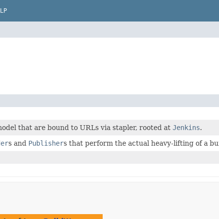
LP
odel that are bound to URLs via stapler, rooted at
Jenkins
.
der
s and
Publisher
s that perform the actual heavy-lifting of a bu