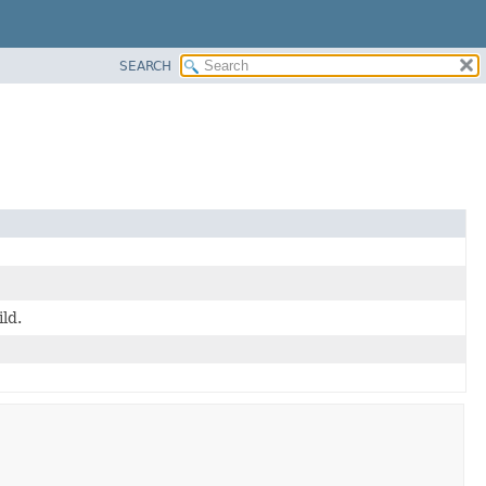
SEARCH
ild.