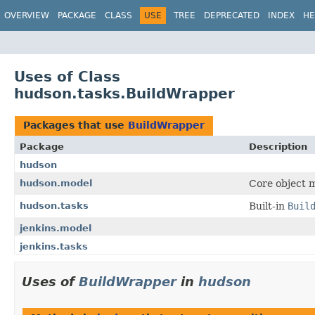
OVERVIEW
PACKAGE
CLASS
USE
TREE
DEPRECATED
INDEX
HE
Uses of Class
hudson.tasks.BuildWrapper
Packages that use
BuildWrapper
Package
Description
hudson
hudson.model
Core object m
hudson.tasks
Built-in
Buil
jenkins.model
jenkins.tasks
Uses of
BuildWrapper
in
hudson