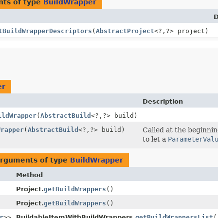
nts of type
BuildWrapper
D
tBuildWrapperDescriptors
(
AbstractProject
<?,
?> project)
er
Description
ildWrapper
(
AbstractBuild
<?,
?> build)
Wrapper
(
AbstractBuild
<?,
?> build)
Called at the beginnin
to let a
ParameterVal
arguments of type
BuildWrapper
Method
Project.
getBuildWrappers
()
Project.
getBuildWrappers
()
r
>>
BuildableItemWithBuildWrappers.
getBuildWrappersList
(