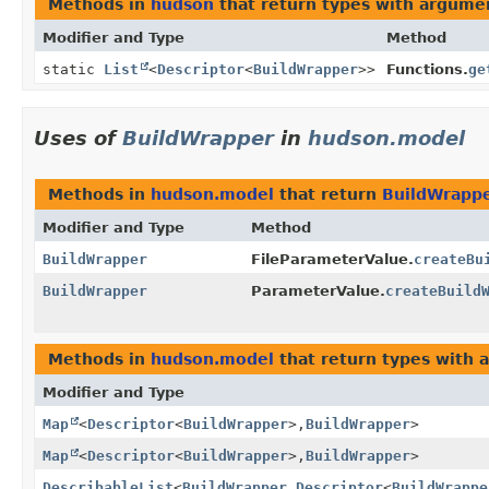
Methods in
hudson
that return types with argume
Modifier and Type
Method
static
List
<
Descriptor
<
BuildWrapper
>>
Functions.
ge
Uses of
BuildWrapper
in
hudson.model
Methods in
hudson.model
that return
BuildWrapp
Modifier and Type
Method
BuildWrapper
FileParameterValue.
createBu
BuildWrapper
ParameterValue.
createBuild
Methods in
hudson.model
that return types with 
Modifier and Type
Map
<
Descriptor
<
BuildWrapper
>,
BuildWrapper
>
Map
<
Descriptor
<
BuildWrapper
>,
BuildWrapper
>
DescribableList
<
BuildWrapper
,
Descriptor
<
BuildWrappe